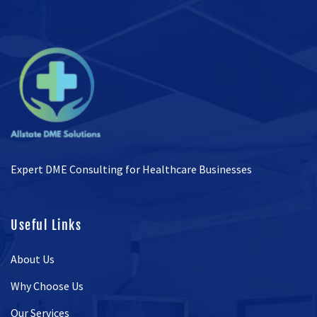
Expert DME Consulting for Healthcare Businesses
Useful Links
About Us
Why Choose Us
Our Services