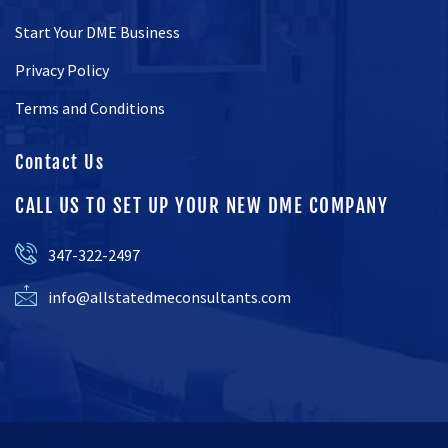
Start Your DME Business
Privacy Policy
Terms and Conditions
Contact Us
CALL US TO SET UP YOUR NEW DME COMPANY
347-322-2497
info@allstatedmeconsultants.com