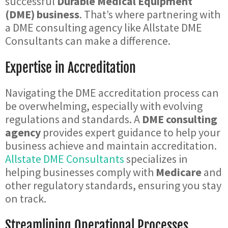
successful
Durable Medical Equipment
(DME) business
. That’s where partnering with
a DME consulting agency like Allstate DME
Consultants can make a difference.
Expertise in Accreditation
Navigating the DME accreditation process can
be overwhelming, especially with evolving
regulations and standards. A
DME consulting
agency
provides expert guidance to help your
business achieve and maintain accreditation.
Allstate DME Consultants
specializes in
helping businesses comply with
Medicare
and
other regulatory standards, ensuring you stay
on track.
Streamlining Operational Processes