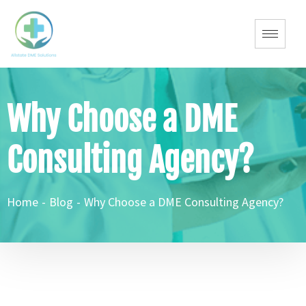
Why Choose a DME
Consulting Agency?
Home
-
Blog
-
Why Choose a DME Consulting Agency?