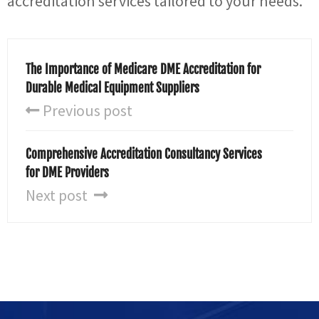
accreditation services tailored to your needs.
The Importance of Medicare DME Accreditation for
Durable Medical Equipment Suppliers
Previous post
Comprehensive Accreditation Consultancy Services
for DME Providers
Next post