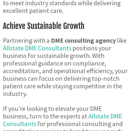
to meet industry standards while delivering
excellent patient care.
Achieve Sustainable Growth
Partnering with a
DME consulting agency
like
Allstate DME Consultants
positions your
business for sustainable growth. With
professional guidance on compliance,
accreditation, and operational efficiency, your
business can focus on delivering top-notch
patient care while staying competitive in the
industry.
If you’re looking to elevate your DME
business, turn to the experts at
Allstate DME
Consultants
for professional consulting and