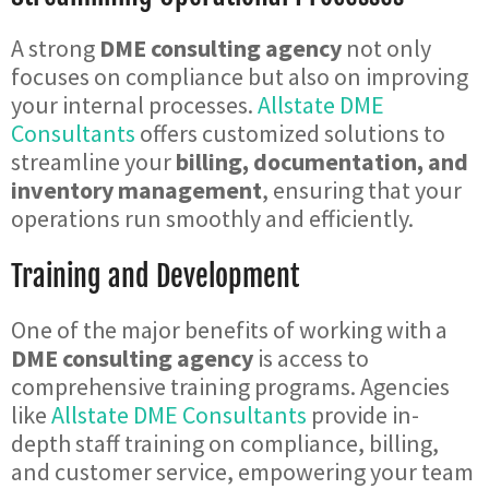
A strong
DME consulting agency
not only
focuses on compliance but also on improving
your internal processes.
Allstate DME
Consultants
offers customized solutions to
streamline your
billing, documentation, and
inventory management
, ensuring that your
operations run smoothly and efficiently.
Training and Development
One of the major benefits of working with a
DME consulting agency
is access to
comprehensive training programs. Agencies
like
Allstate DME Consultants
provide in-
depth staff training on compliance, billing,
and customer service, empowering your team