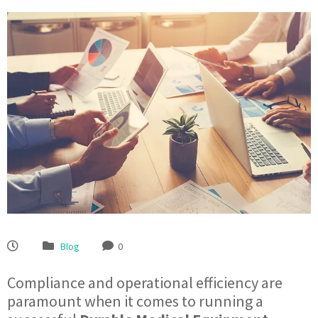
Blog
0
Compliance and operational efficiency are
paramount when it comes to running a