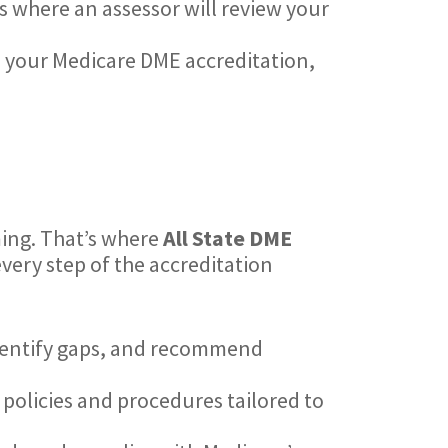
ss where an assessor will review your
e your Medicare DME accreditation,
ing. That’s where
All State DME
very step of the accreditation
identify gaps, and recommend
 policies and procedures tailored to