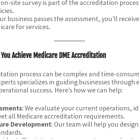
 on-site survey is part of the accreditation proce
cies.
ur business passes the assessment, you’ll receiv
icare for services.
 You Achieve Medicare DME Accreditation
itation process can be complex and time-consum
perts specializes in guiding businesses through e
erational success. Here’s how we can help:
ssments
: We evaluate your current operations, 
t all Medicare accreditation requirements.
dure Development
: Our team will help you design
andards.