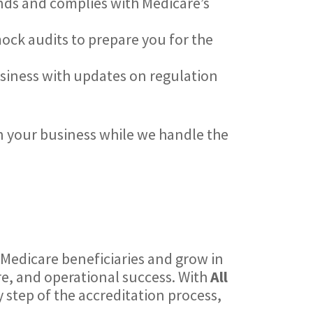
ands and complies with Medicare’s
mock audits to prepare you for the
usiness with updates on regulation
n your business while we handle the
e Medicare beneficiaries and grow in
re, and operational success. With
All
 step of the accreditation process,