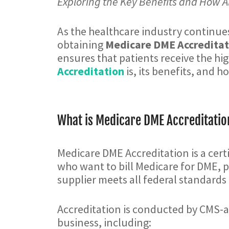
Exploring the Key Benefits and How A
As the healthcare industry continues
obtaining
Medicare DME Accreditat
ensures that patients receive the hig
Accreditation
is, its benefits, and 
What is Medicare DME Accreditatio
Medicare DME Accreditation is a cert
who want to bill Medicare for DME, p
supplier meets all federal standards r
Accreditation is conducted by CMS-a
business, including: