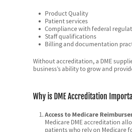
Product Quality
Patient services
Compliance with federal regula
Staff qualifications
Billing and documentation prac
Without accreditation, a DME supplie
business’s ability to grow and provid
Why is DME Accreditation Importa
Access to Medicare Reimburs
Medicare DME accreditation allow
patients who rely on Medicare f