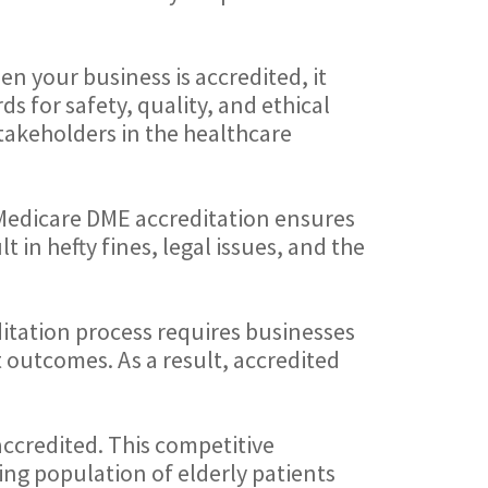
en your business is accredited, it
s for safety, quality, and ethical
stakeholders in the healthcare
 Medicare DME accreditation ensures
 in hefty fines, legal issues, and the
ditation process requires businesses
t outcomes. As a result, accredited
ccredited. This competitive
ing population of elderly patients