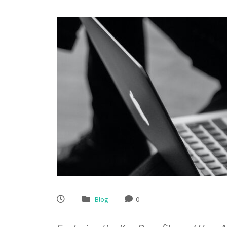
Blog
0