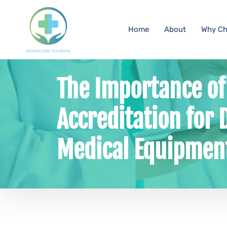
Home
About
Why Ch
The Importance o
Accreditation for 
Medical Equipment