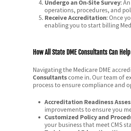
Undergo an On-Site Survey
: An
operations, procedures, and poli
Receive Accreditation
: Once yo
enabling you to start billing Med
How All State DME Consultants Can Help
Navigating the Medicare DME accred
Consultants
come in. Our team of ex
process to ensure compliance and op
Accreditation Readiness Asse
improvements to ensure you mee
Customized Policy and Proce
your business that meet CMS st