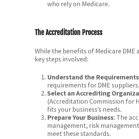
who rely on Medicare.
The Accreditation Process
While the benefits of Medicare DME a
key steps involved:
Understand the Requirements
requirements for DME suppliers
Select an Accrediting Organiz
(Accreditation Commission for H
fits your business’s needs.
Prepare Your Business
: The acc
management, risk management, p
meet these standards.