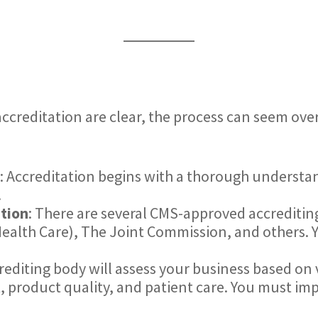
ccreditation are clear, the process can seem ove
: Accreditation begins with a thorough understa
.
ation
: There are several CMS-approved accreditin
ealth Care), The Joint Commission, and others. Y
rediting body will assess your business based on v
roduct quality, and patient care. You must imp