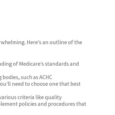
rwhelming. Here’s an outline of the
nding of Medicare’s standards and
g bodies, such as ACHC
ou’ll need to choose one that best
arious criteria like quality
lement policies and procedures that