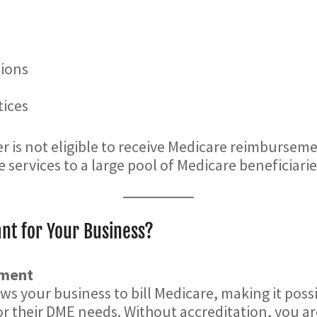
tions
tices
r is not eligible to receive Medicare reimburseme
e services to a large pool of Medicare beneficiarie
nt for Your Business?
ement
s your business to bill Medicare, making it possi
or their DME needs. Without accreditation, you a