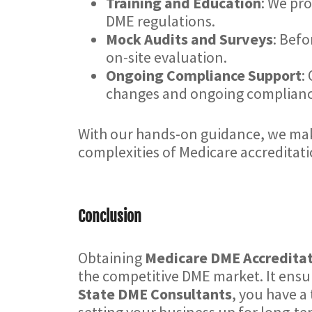
Training and Education
: We pr
DME regulations.
Mock Audits and Surveys
: Befo
on-site evaluation.
Ongoing Compliance Support
:
changes and ongoing compliance
With our hands-on guidance, we make
complexities of Medicare accreditati
Conclusion
Obtaining
Medicare DME Accredita
the competitive DME market. It ensur
State DME Consultants
, you have a