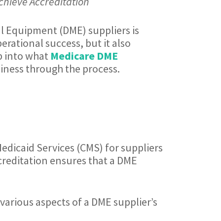
chieve Accreditation
al Equipment (DME) suppliers is
perational success, but it also
ep into what
Medicare DME
iness through the process.
Medicaid Services (CMS) for suppliers
creditation ensures that a DME
various aspects of a DME supplier’s