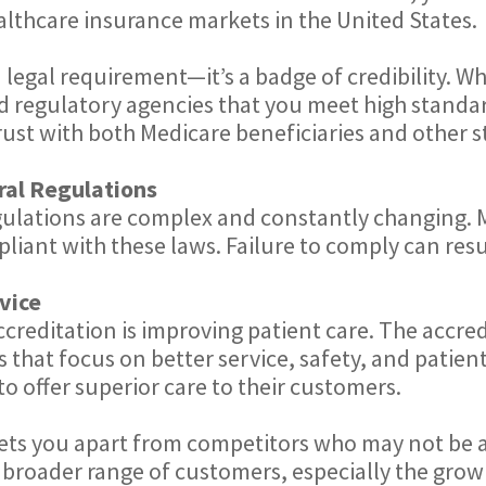
ealthcare insurance markets in the United States.
 legal requirement—it’s a badge of credibility. Wh
nd regulatory agencies that you meet high standard
trust with both Medicare beneficiaries and other 
ral Regulations
egulations are complex and constantly changing.
iant with these laws. Failure to comply can result
vice
creditation is improving patient care. The accre
 that focus on better service, safety, and patien
o offer superior care to their customers.
ets you apart from competitors who may not be a
 broader range of customers, especially the grow