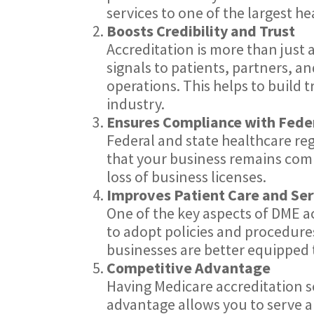
services to one of the largest h
Boosts Credibility and Trust
Accreditation is more than just a
signals to patients, partners, a
operations. This helps to build 
industry.
Ensures Compliance with Fede
Federal and state healthcare r
that your business remains compl
loss of business licenses.
Improves Patient Care and Ser
One of the key aspects of DME ac
to adopt policies and procedures
businesses are better equipped t
Competitive Advantage
Having Medicare accreditation s
advantage allows you to serve a