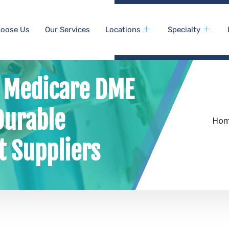
oose Us
Our Services
Locations
Specialty
f Medicare DME
Durable
Ho
 Suppliers