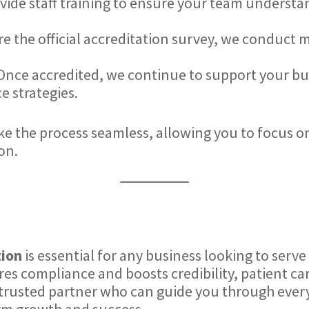
ovide staff training to ensure your team underst
re the official accreditation survey, we conduct 
 Once accredited, we continue to support your b
 strategies.
 the process seamless, allowing you to focus o
on.
tion
is essential for any business looking to serv
es compliance and boosts credibility, patient ca
 trusted partner who can guide you through every