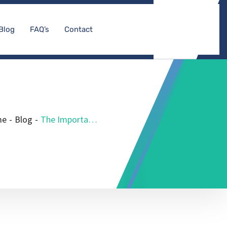
Blog
FAQ’s
Contact
me
-
Blog
-
The Importance of Medicare DME Accreditation for Durable Medical Equipment Suppliers