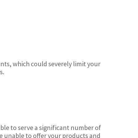
nts, which could severely limit your
s.
ble to serve a significant number of
re unable to offer your products and