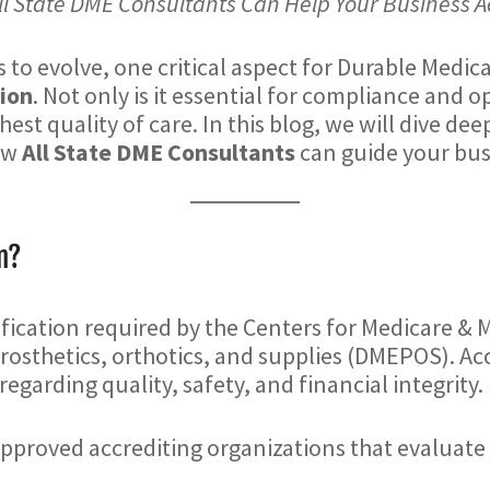
ll State DME Consultants Can Help Your Business A
 to evolve, one critical aspect for Durable Medic
ion
. Not only is it essential for compliance and o
hest quality of care. In this blog, we will dive de
how
All State DME Consultants
can guide your bus
n?
ification required by the Centers for Medicare & 
rosthetics, orthotics, and supplies (DMEPOS). Ac
egarding quality, safety, and financial integrity.
pproved accrediting organizations that evaluate 