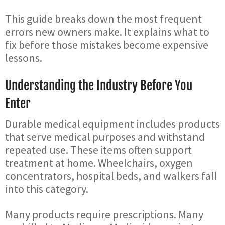
This guide breaks down the most frequent
errors new owners make. It explains what to
fix before those mistakes become expensive
lessons.
Understanding the Industry Before You
Enter
Durable medical equipment includes products
that serve medical purposes and withstand
repeated use. These items often support
treatment at home. Wheelchairs, oxygen
concentrators, hospital beds, and walkers fall
into this category.
Many products require prescriptions. Many