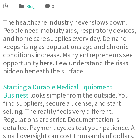
Blog
0
The healthcare industry never slows down.
People need mobility aids, respiratory devices,
and home care supplies every day. Demand
keeps rising as populations age and chronic
conditions increase. Many entrepreneurs see
opportunity here. Few understand the risks
hidden beneath the surface.
Starting a Durable Medical Equipment
Business
looks simple from the outside. You
find suppliers, secure a license, and start
selling. The reality feels very different.
Regulations are strict. Documentation is
detailed. Payment cycles test your patience. A
small oversight can cost thousands of dollars.