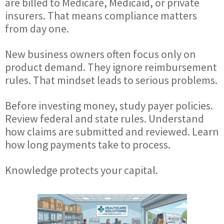
are billed to Medicare, Medicaid, or private
insurers. That means compliance matters
from day one.
New business owners often focus only on
product demand. They ignore reimbursement
rules. That mindset leads to serious problems.
Before investing money, study payer policies.
Review federal and state rules. Understand
how claims are submitted and reviewed. Learn
how long payments take to process.
Knowledge protects your capital.