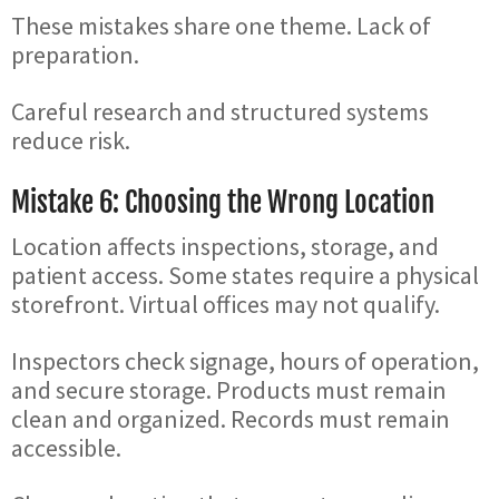
These mistakes share one theme. Lack of
preparation.
Careful research and structured systems
reduce risk.
Mistake 6: Choosing the Wrong Location
Location affects inspections, storage, and
patient access. Some states require a physical
storefront. Virtual offices may not qualify.
Inspectors check signage, hours of operation,
and secure storage. Products must remain
clean and organized. Records must remain
accessible.