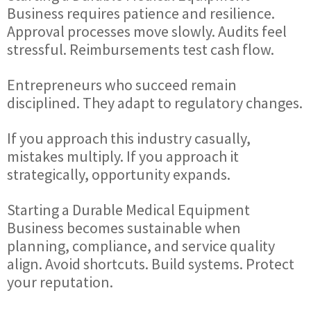
Business requires patience and resilience.
Approval processes move slowly. Audits feel
stressful. Reimbursements test cash flow.
Entrepreneurs who succeed remain
disciplined. They adapt to regulatory changes.
If you approach this industry casually,
mistakes multiply. If you approach it
strategically, opportunity expands.
Starting a Durable Medical Equipment
Business becomes sustainable when
planning, compliance, and service quality
align. Avoid shortcuts. Build systems. Protect
your reputation.