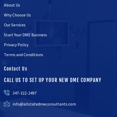
About Us
Why Choose Us
Our Services
Start Your DME Business
Privacy Policy
Terms and Conditions
Contact Us
CALL US TO SET UP YOUR NEW DME COMPANY
347-322-2497
info@allstatedmeconsultants.com