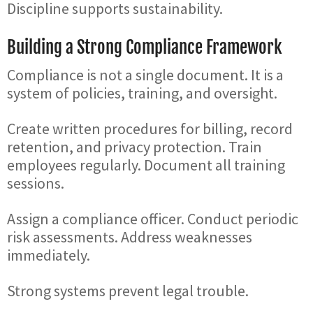
Discipline supports sustainability.
Building a Strong Compliance Framework
Compliance is not a single document. It is a
system of policies, training, and oversight.
Create written procedures for billing, record
retention, and privacy protection. Train
employees regularly. Document all training
sessions.
Assign a compliance officer. Conduct periodic
risk assessments. Address weaknesses
immediately.
Strong systems prevent legal trouble.