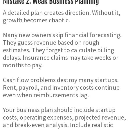
Mistake 2: Weak Business Planning
A detailed plan creates direction. Without it,
growth becomes chaotic.
Many new owners skip financial forecasting.
They guess revenue based on rough
estimates. They forget to calculate billing
delays. Insurance claims may take weeks or
months to pay.
Cash flow problems destroy many startups.
Rent, payroll, and inventory costs continue
even when reimbursements lag.
Your business plan should include startup
costs, operating expenses, projected revenue,
and break-even analysis. Include realistic