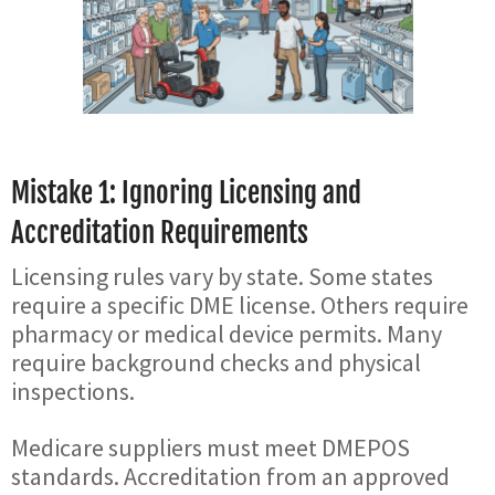
Mistake 1: Ignoring Licensing and
Accreditation Requirements
Licensing rules vary by state. Some states
require a specific DME license. Others require
pharmacy or medical device permits. Many
require background checks and physical
inspections.
Medicare suppliers must meet DMEPOS
standards. Accreditation from an approved