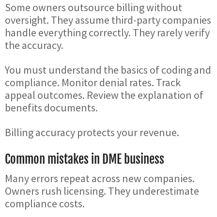
Some owners outsource billing without
oversight. They assume third-party companies
handle everything correctly. They rarely verify
the accuracy.
You must understand the basics of coding and
compliance. Monitor denial rates. Track
appeal outcomes. Review the explanation of
benefits documents.
Billing accuracy protects your revenue.
Common mistakes in DME business
Many errors repeat across new companies.
Owners rush licensing. They underestimate
compliance costs.