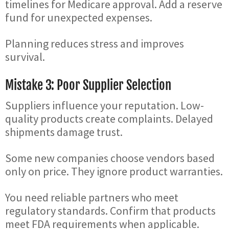
timelines for Medicare approval. Add a reserve
fund for unexpected expenses.
Planning reduces stress and improves
survival.
Mistake 3: Poor Supplier Selection
Suppliers influence your reputation. Low-
quality products create complaints. Delayed
shipments damage trust.
Some new companies choose vendors based
only on price. They ignore product warranties.
You need reliable partners who meet
regulatory standards. Confirm that products
meet FDA requirements when applicable.