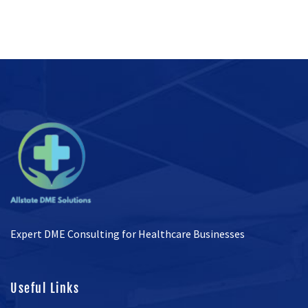
Expert DME Consulting for Healthcare Businesses
Useful Links