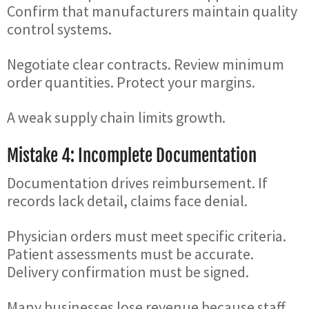
Confirm that manufacturers maintain quality
control systems.
Negotiate clear contracts. Review minimum
order quantities. Protect your margins.
A weak supply chain limits growth.
Mistake 4: Incomplete Documentation
Documentation drives reimbursement. If
records lack detail, claims face denial.
Physician orders must meet specific criteria.
Patient assessments must be accurate.
Delivery confirmation must be signed.
Many businesses lose revenue because staff