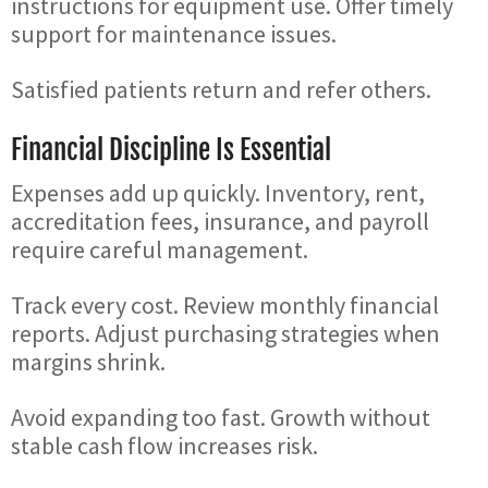
instructions for equipment use. Offer timely
support for maintenance issues.
Satisfied patients return and refer others.
Financial Discipline Is Essential
Expenses add up quickly. Inventory, rent,
accreditation fees, insurance, and payroll
require careful management.
Track every cost. Review monthly financial
reports. Adjust purchasing strategies when
margins shrink.
Avoid expanding too fast. Growth without
stable cash flow increases risk.