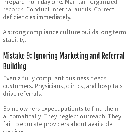
Prepare from day one. Maintain organized
records. Conduct internal audits. Correct
deficiencies immediately.
A strong compliance culture builds long term
stability.
Mistake 9: Ignoring Marketing and Referral
Building
Even a fully compliant business needs
customers. Physicians, clinics, and hospitals
drive referrals.
Some owners expect patients to find them
automatically. They neglect outreach. They
fail to educate providers about available
services.