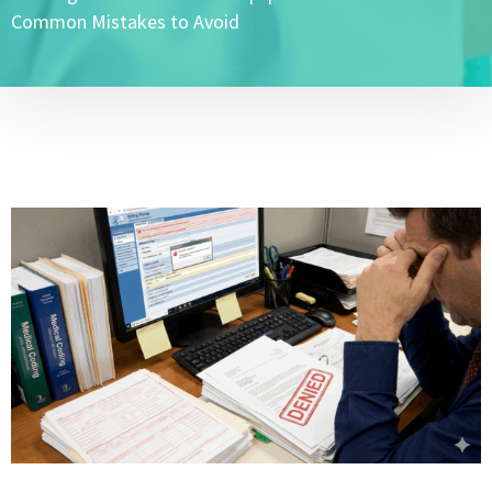
Common Mistakes to Avoid