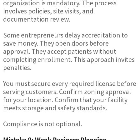
organization is mandatory. The process
involves policies, site visits, and
documentation review.
Some entrepreneurs delay accreditation to
save money. They open doors before
approval. They accept patients without
completing enrollment. This approach invites
penalties.
You must secure every required license before
serving customers. Confirm zoning approval
for your location. Confirm that your facility
meets storage and safety standards.
Compliance is not optional.