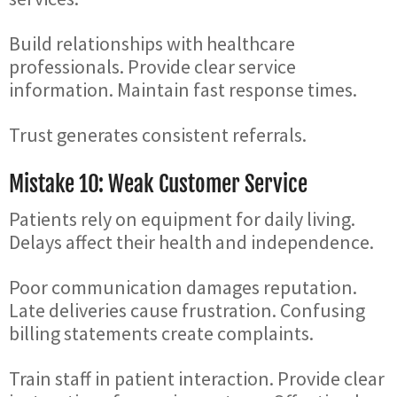
Build relationships with healthcare
professionals. Provide clear service
information. Maintain fast response times.
Trust generates consistent referrals.
Mistake 10: Weak Customer Service
Patients rely on equipment for daily living.
Delays affect their health and independence.
Poor communication damages reputation.
Late deliveries cause frustration. Confusing
billing statements create complaints.
Train staff in patient interaction. Provide clear