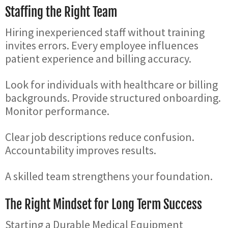
Staffing the Right Team
Hiring inexperienced staff without training
invites errors. Every employee influences
patient experience and billing accuracy.
Look for individuals with healthcare or billing
backgrounds. Provide structured onboarding.
Monitor performance.
Clear job descriptions reduce confusion.
Accountability improves results.
A skilled team strengthens your foundation.
The Right Mindset for Long Term Success
Starting a Durable Medical Equipment