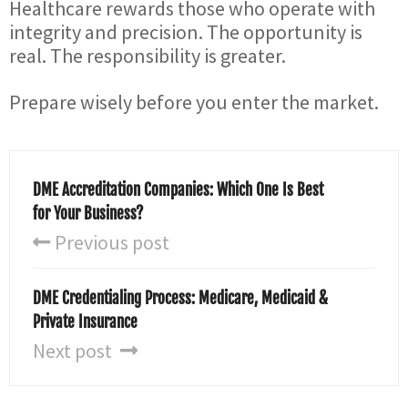
Healthcare rewards those who operate with
integrity and precision. The opportunity is
real. The responsibility is greater.
Prepare wisely before you enter the market.
DME Accreditation Companies: Which One Is Best
for Your Business?
Previous post
DME Credentialing Process: Medicare, Medicaid &
Private Insurance
Next post