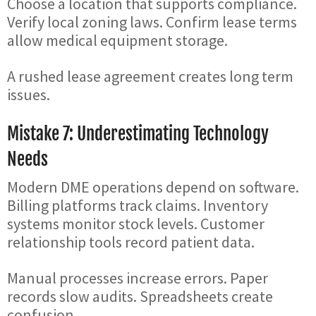
Choose a location that supports compliance.
Verify local zoning laws. Confirm lease terms
allow medical equipment storage.
A rushed lease agreement creates long term
issues.
Mistake 7: Underestimating Technology
Needs
Modern DME operations depend on software.
Billing platforms track claims. Inventory
systems monitor stock levels. Customer
relationship tools record patient data.
Manual processes increase errors. Paper
records slow audits. Spreadsheets create
confusion.