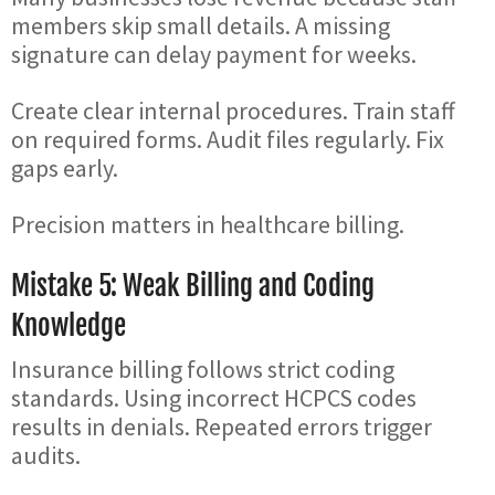
members skip small details. A missing
signature can delay payment for weeks.
Create clear internal procedures. Train staff
on required forms. Audit files regularly. Fix
gaps early.
Precision matters in healthcare billing.
Mistake 5: Weak Billing and Coding
Knowledge
Insurance billing follows strict coding
standards. Using incorrect HCPCS codes
results in denials. Repeated errors trigger
audits.