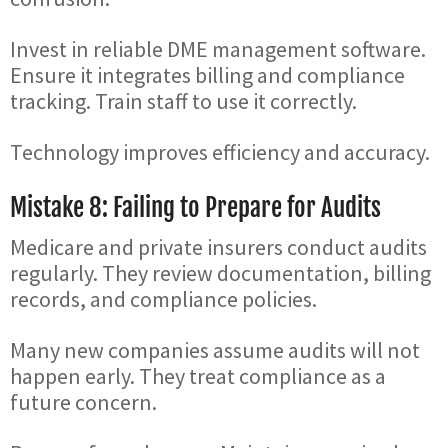
Invest in reliable DME management software.
Ensure it integrates billing and compliance
tracking. Train staff to use it correctly.
Technology improves efficiency and accuracy.
Mistake 8: Failing to Prepare for Audits
Medicare and private insurers conduct audits
regularly. They review documentation, billing
records, and compliance policies.
Many new companies assume audits will not
happen early. They treat compliance as a
future concern.