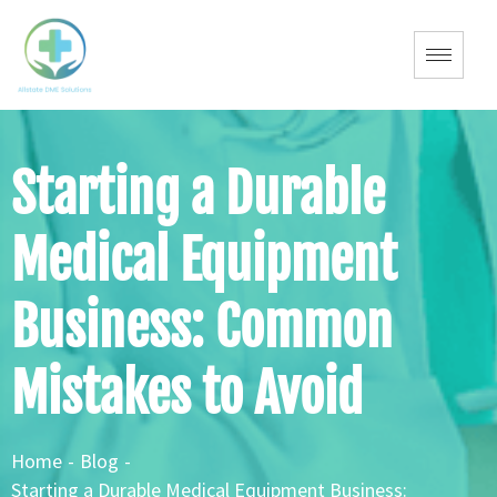
Starting a Durable
Medical Equipment
Business: Common
Mistakes to Avoid
Home
-
Blog
-
Starting a Durable Medical Equipment Business: