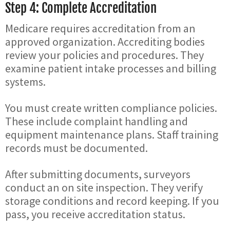
Step 4: Complete Accreditation
Medicare requires accreditation from an
approved organization. Accrediting bodies
review your policies and procedures. They
examine patient intake processes and billing
systems.
You must create written compliance policies.
These include complaint handling and
equipment maintenance plans. Staff training
records must be documented.
After submitting documents, surveyors
conduct an on site inspection. They verify
storage conditions and record keeping. If you
pass, you receive accreditation status.