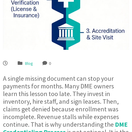
Blog
0
A single missing document can stop your
payments for months. Many DME owners
learn this lesson too late. They invest in
inventory, hire staff, and sign leases. Then,
claims get denied because enrollment was
incomplete. Revenue stalls while expenses
continue. That is why understanding the
DME