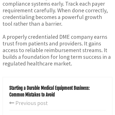
compliance systems early. Track each payer
requirement carefully. When done correctly,
credentialing becomes a powerful growth
tool rather than a barrier.
A properly credentialed DME company earns
trust from patients and providers. It gains
access to reliable reimbursement streams. It
builds a foundation for long term success in a
regulated healthcare market.
Starting a Durable Medical Equipment Business:
Common Mistakes to Avoid
Previous post