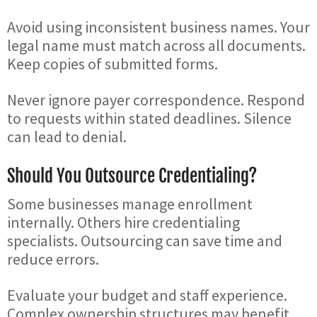
Avoid using inconsistent business names. Your
legal name must match across all documents.
Keep copies of submitted forms.
Never ignore payer correspondence. Respond
to requests within stated deadlines. Silence
can lead to denial.
Should You Outsource Credentialing?
Some businesses manage enrollment
internally. Others hire credentialing
specialists. Outsourcing can save time and
reduce errors.
Evaluate your budget and staff experience.
Complex ownership structures may benefit