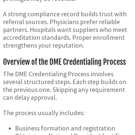
A strong compliance record builds trust with
referral sources. Physicians prefer reliable
partners. Hospitals want suppliers who meet
accreditation standards. Proper enrollment
strengthens your reputation.
Overview of the DME Credentialing Process
The DME Credentialing Process involves
several structured steps. Each step builds on
the previous one. Skipping any requirement
can delay approval.
The process usually includes:
Business formation and registration