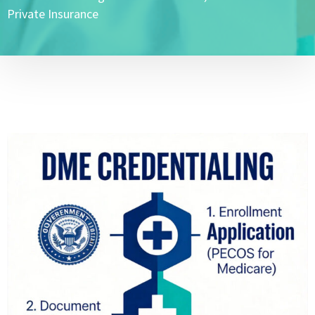
Private Insurance