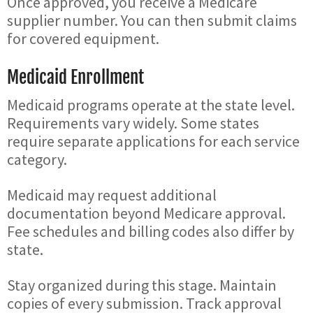
Once approved, you receive a Medicare
supplier number. You can then submit claims
for covered equipment.
Medicaid Enrollment
Medicaid programs operate at the state level.
Requirements vary widely. Some states
require separate applications for each service
category.
Medicaid may request additional
documentation beyond Medicare approval.
Fee schedules and billing codes also differ by
state.
Stay organized during this stage. Maintain
copies of every submission. Track approval