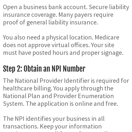
Open a business bank account. Secure liability
insurance coverage. Many payers require
proof of general liability insurance.
You also need a physical location. Medicare
does not approve virtual offices. Your site
must have posted hours and proper signage.
Step 2: Obtain an NPI Number
The National Provider Identifier is required for
healthcare billing. You apply through the
National Plan and Provider Enumeration
System. The application is online and free.
The NPI identifies your business in all
transactions. Keep your information