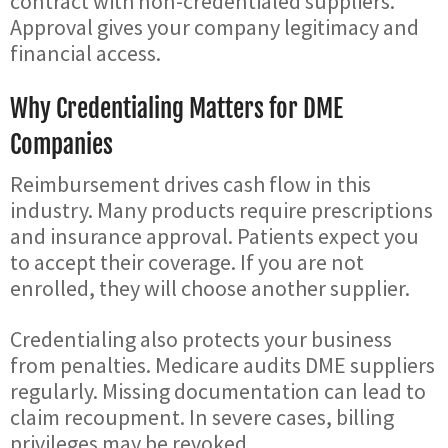
contract with non-credentialed suppliers.
Approval gives your company legitimacy and
financial access.
Why Credentialing Matters for DME
Companies
Reimbursement drives cash flow in this
industry. Many products require prescriptions
and insurance approval. Patients expect you
to accept their coverage. If you are not
enrolled, they will choose another supplier.
Credentialing also protects your business
from penalties. Medicare audits DME suppliers
regularly. Missing documentation can lead to
claim recoupment. In severe cases, billing
privileges may be revoked.