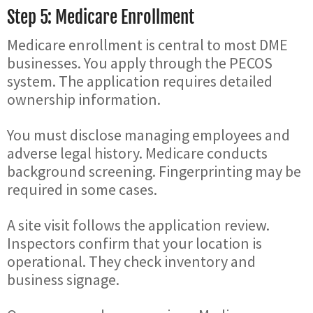
Step 5: Medicare Enrollment
Medicare enrollment is central to most DME
businesses. You apply through the PECOS
system. The application requires detailed
ownership information.
You must disclose managing employees and
adverse legal history. Medicare conducts
background screening. Fingerprinting may be
required in some cases.
A site visit follows the application review.
Inspectors confirm that your location is
operational. They check inventory and
business signage.