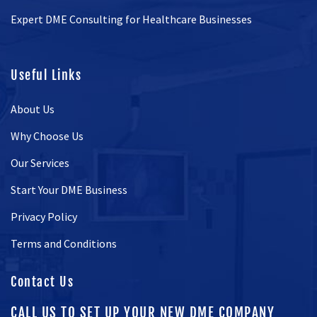
Expert DME Consulting for Healthcare Businesses
Useful Links
About Us
Why Choose Us
Our Services
Start Your DME Business
Privacy Policy
Terms and Conditions
Contact Us
CALL US TO SET UP YOUR NEW DME COMPANY