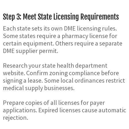
Step 3: Meet State Licensing Requirements
Each state sets its own DME licensing rules.
Some states require a pharmacy license for
certain equipment. Others require a separate
DME supplier permit.
Research your state health department
website. Confirm zoning compliance before
signing a lease. Some local ordinances restrict
medical supply businesses.
Prepare copies of all licenses for payer
applications. Expired licenses cause automatic
rejection.