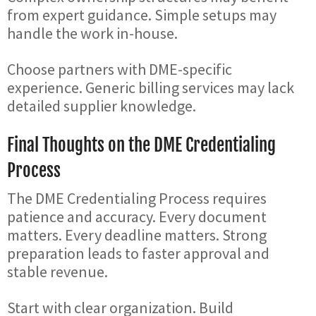
from expert guidance. Simple setups may
handle the work in-house.
Choose partners with DME-specific
experience. Generic billing services may lack
detailed supplier knowledge.
Final Thoughts on the DME Credentialing
Process
The DME Credentialing Process requires
patience and accuracy. Every document
matters. Every deadline matters. Strong
preparation leads to faster approval and
stable revenue.
Start with clear organization. Build