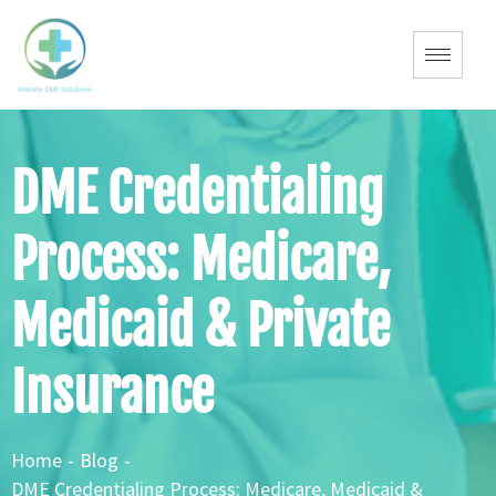
DME Credentialing
Process: Medicare,
Medicaid & Private
Insurance
Home
-
Blog
-
DME Credentialing Process: Medicare, Medicaid &