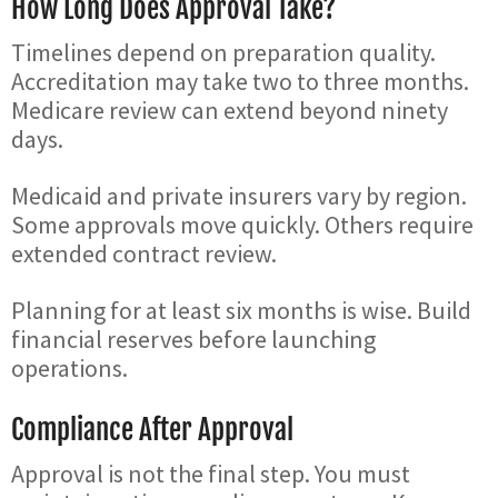
How Long Does Approval Take?
Timelines depend on preparation quality.
Accreditation may take two to three months.
Medicare review can extend beyond ninety
days.
Medicaid and private insurers vary by region.
Some approvals move quickly. Others require
extended contract review.
Planning for at least six months is wise. Build
financial reserves before launching
operations.
Compliance After Approval
Approval is not the final step. You must