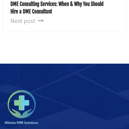
DME Consulting Services: When & Why You Should
Hire a DME Consultant
Next post