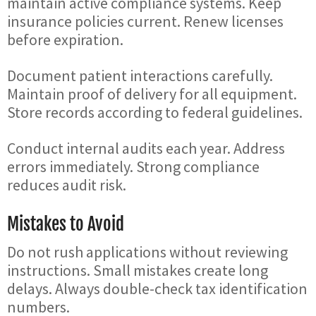
maintain active compliance systems. Keep
insurance policies current. Renew licenses
before expiration.
Document patient interactions carefully.
Maintain proof of delivery for all equipment.
Store records according to federal guidelines.
Conduct internal audits each year. Address
errors immediately. Strong compliance
reduces audit risk.
Mistakes to Avoid
Do not rush applications without reviewing
instructions. Small mistakes create long
delays. Always double-check tax identification
numbers.