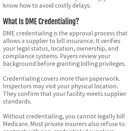
know how to avoid costly delays.
What Is DME Credentialing?
DME credentialing is the approval process that
allows a supplier to bill insurance. It verifies
your legal status, location, ownership, and
compliance systems. Payers review your
background before granting billing privileges.
Credentialing covers more than paperwork.
Inspectors may visit your physical location.
They confirm that your facility meets supplier
standards.
Without credentialing, you cannot legally bill
Medicare. Most private insurers also refuse to