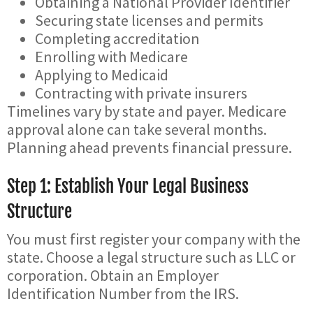
Obtaining a National Provider Identifier
Securing state licenses and permits
Completing accreditation
Enrolling with Medicare
Applying to Medicaid
Contracting with private insurers
Timelines vary by state and payer. Medicare
approval alone can take several months.
Planning ahead prevents financial pressure.
Step 1: Establish Your Legal Business
Structure
You must first register your company with the
state. Choose a legal structure such as LLC or
corporation. Obtain an Employer
Identification Number from the IRS.