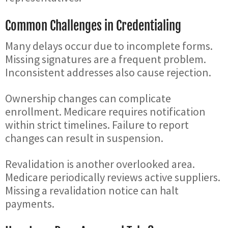
Common Challenges in Credentialing
Many delays occur due to incomplete forms.
Missing signatures are a frequent problem.
Inconsistent addresses also cause rejection.
Ownership changes can complicate
enrollment. Medicare requires notification
within strict timelines. Failure to report
changes can result in suspension.
Revalidation is another overlooked area.
Medicare periodically reviews active suppliers.
Missing a revalidation notice can halt
payments.