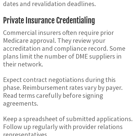
dates and revalidation deadlines.
Private Insurance Credentialing
Commercial insurers often require prior
Medicare approval. They review your
accreditation and compliance record. Some
plans limit the number of DME suppliers in
their network.
Expect contract negotiations during this
phase. Reimbursement rates vary by payer.
Read terms carefully before signing
agreements.
Keep a spreadsheet of submitted applications.
Follow up regularly with provider relations
representatives.