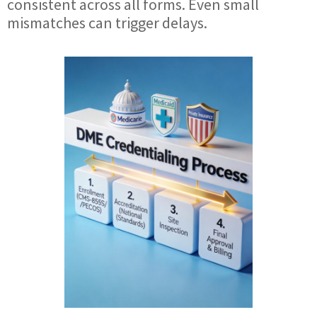
consistent across all forms. Even small
mismatches can trigger delays.