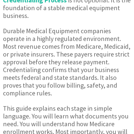
Credentialing Process
is not optional. It is the
foundation of a stable medical equipment
business.
Durable Medical Equipment companies
operate in a highly regulated environment.
Most revenue comes from Medicare, Medicaid,
or private insurers. These payers require strict
approval before they release payment.
Credentialing confirms that your business
meets federal and state standards. It also
proves that you follow billing, safety, and
compliance rules.
This guide explains each stage in simple
language. You will learn what documents you
need. You will understand how Medicare
enrollment works. Most importantly, you will