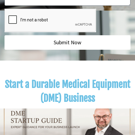
Submit Now
Start a Durable Medical Equipment
(DME) Business