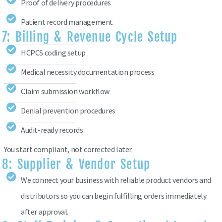
Proof of delivery procedures
Patient record management
7: Billing & Revenue Cycle Setup
HCPCS coding setup
Medical necessity documentation process
Claim submission workflow
Denial prevention procedures
Audit-ready records
You start compliant, not corrected later.
8: Supplier & Vendor Setup
We connect your business with reliable product vendors and
distributors so you can begin fulfilling orders immediately
after approval.