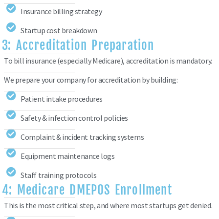
Insurance billing strategy
Startup cost breakdown
3: Accreditation Preparation
To bill insurance (especially Medicare), accreditation is mandatory.
We prepare your company for accreditation by building:
Patient intake procedures
Safety & infection control policies
Complaint & incident tracking systems
Equipment maintenance logs
Staff training protocols
4: Medicare DMEPOS Enrollment
This is the most critical step, and where most startups get denied.