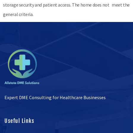
storage security and patient access. The home does not meet the
general criteria.
Expert DME Consulting for Healthcare Businesses
Useful Links