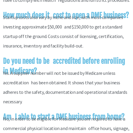
have to comply with health regulations and run strict procedures.
How much does it cost to open a DME business?
Startup costs also vary by niche and size, with most companies
investing approximate $50,000 and $150,000 to get a standard
startup off the ground. Costs consist of licensing, certification,
insurance, inventory and facility build-out.
Do you need to be accredited before enrolling
in Medicare?
Yes. A supplier number will not be issued by Medicare unless
accreditation has been obtained. It shows that your business
adheres to the safety, documentation and operational standards
necessary.
Am I able to start a DME business from home?
No, in order to be eligible for Medicare you are required to have a
commercial physical location and maintain office hours, signage,