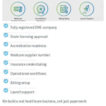
Fully registered DME company
State licensing approval
Accreditation readiness
Medicare supplier number
Insurance credentialing
Operational workflows
Billing setup
Launch support
We build a real healthcare business, not just paperwork.