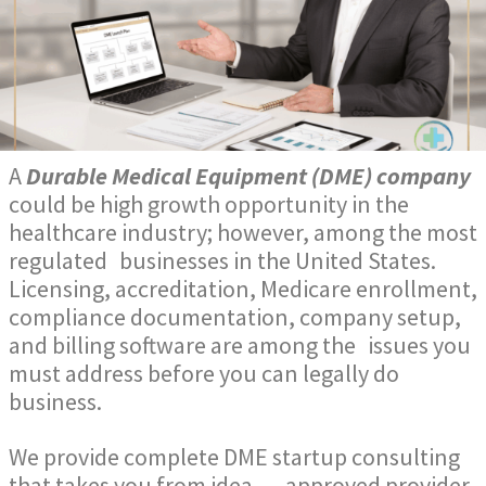
A
Durable Medical Equipment (DME) company
could be high growth opportunity in the
healthcare industry; however, among the most
regulated businesses in the United States.
Licensing, accreditation, Medicare enrollment,
compliance documentation, company setup,
and billing software are among the issues you
must address before you can legally do
business.
We provide complete DME startup consulting
that takes you from
idea → approved provider