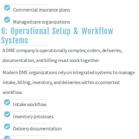
Commercial insurance plans
Managed care organizations
6: Operational Setup & Workflow
Systems
A DME company is operationally complex; orders, deliveries,
documentation, and billing must work together.
Modern DME organizations rely on integrated systems to manage
intake, billing, inventory, and deliveries within a connected
workflow.
Intake workflow
Inventory processes
Delivery documentation