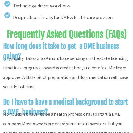
Technology-driven workflows
Designed specifically for DME & healthcare providers
Frequently Asked Questions (FAQs)
How long does it take to get a DME business
going?
It typically takes 3 to 9 months depending on the state licensing
timelines, progress toward accreditation, and how fast Medicare
approves. A little bit of preparation and documentation will save
you a lot of time.
Do I have to have a medical background to start
a DME business?
No. You don’t have to be a health professional to start a DME
company. Most owners are entrepreneurs or investors, but you