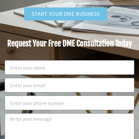
START YOUR DME BUSINESS
Request Your Free DME Consultation Today