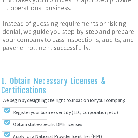
→ operational business
.
Instead of guessing requirements or risking
denial, we guide you step-by-step and prepare
your company to pass inspections, audits, and
payer enrollment successfully.
1. Obtain Necessary Licenses &
Certifications
We begin by designing the right foundation for your company.
Register your business entity (LLC, Corporation, etc.)
Obtain state-specific DME licenses
Apply for a National Provider Identifier (NPI)