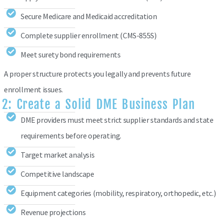
Secure Medicare and Medicaid accreditation
Complete supplier enrollment (CMS-855S)
Meet surety bond requirements
A proper structure protects you legally and prevents future
enrollment issues.
2: Create a Solid DME Business Plan
DME providers must meet strict supplier standards and state
requirements before operating.
Target market analysis
Competitive landscape
Equipment categories (mobility, respiratory, orthopedic, etc.)
Revenue projections