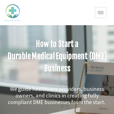
How to Start a
Durable Medical Equipment (DME)
Business
We guide healthcare providers, business
owners, and clinics in creating fully
compliant DME businesses from the start.