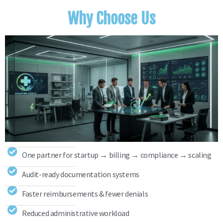
Why Choose Us
One partner for startup → billing → compliance → scaling
Audit-ready documentation systems
Faster reimbursements & fewer denials
Reduced administrative workload