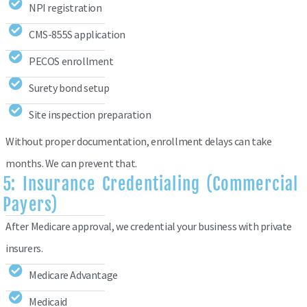
NPI registration
CMS-855S application
PECOS enrollment
Surety bond setup
Site inspection preparation
Without proper documentation, enrollment delays can take
months. We can prevent that.
5: Insurance Credentialing (Commercial
Payers)
After Medicare approval, we credential your business with private
insurers.
Medicare Advantage
Medicaid