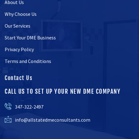
About Us
Why Choose Us
Our Services
Start Your DME Business
Privacy Policy
Terms and Conditions
Contact Us
CALL US TO SET UP YOUR NEW DME COMPANY
347-322-2497
info@allstatedmeconsultants.com