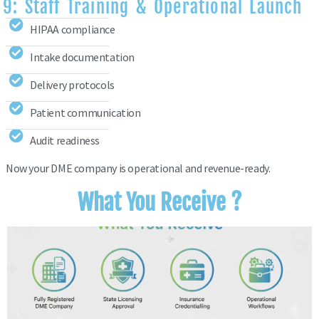
9: Staff Training & Operational Launch
HIPAA compliance
Intake documentation
Delivery protocols
Patient communication
Audit readiness
Now your DME company is operational and revenue-ready.
What You Receive ?