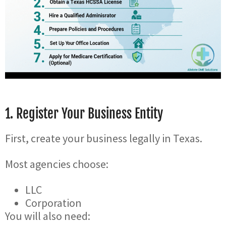
1. Register Your Business Entity
First, create your business legally in Texas.
Most agencies choose:
LLC
Corporation
You will also need: