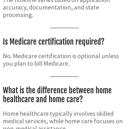
accuracy, documentation, and state
processing.
Is Medicare certification required?
No. Medicare certification is optional unless
you plan to bill Medicare.
What is the difference between home
healthcare and home care?
Home healthcare typically involves skilled
medical services, while home care focuses on
non-medical assistance.