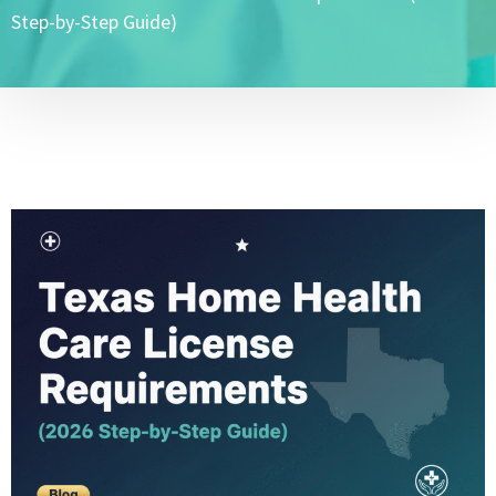
Step-by-Step Guide)