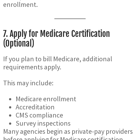
enrollment.
7. Apply for Medicare Certification
(Optional)
If you plan to bill Medicare, additional
requirements apply.
This may include:
Medicare enrollment
Accreditation
CMS compliance
Survey inspections
Many agencies begin as private-pay providers
before applying for Medicare certification.