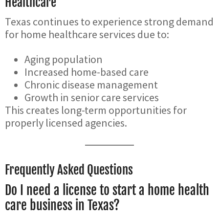
Healthcare
Texas continues to experience strong demand
for home healthcare services due to:
Aging population
Increased home-based care
Chronic disease management
Growth in senior care services
This creates long-term opportunities for
properly licensed agencies.
Frequently Asked Questions
Do I need a license to start a home health
care business in Texas?