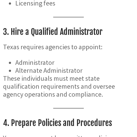
Licensing fees
3. Hire a Qualified Administrator
Texas requires agencies to appoint:
Administrator
Alternate Administrator
These individuals must meet state
qualification requirements and oversee
agency operations and compliance.
4. Prepare Policies and Procedures