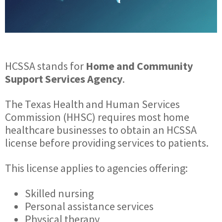
HCSSA stands for
Home and Community
Support Services Agency
.
The Texas Health and Human Services
Commission (HHSC) requires most home
healthcare businesses to obtain an HCSSA
license before providing services to patients.
This license applies to agencies offering:
Skilled nursing
Personal assistance services
Physical therapy