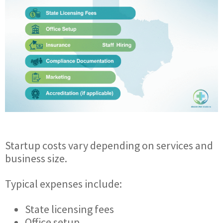
Startup costs vary depending on services and
business size.
Typical expenses include:
State licensing fees
Office setup