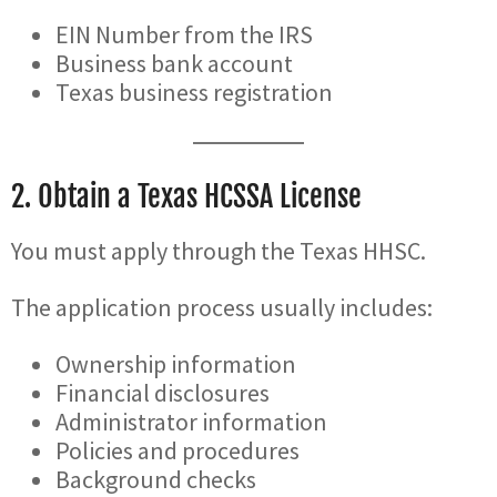
EIN Number from the IRS
Business bank account
Texas business registration
2. Obtain a Texas HCSSA License
You must apply through the Texas HHSC.
The application process usually includes:
Ownership information
Financial disclosures
Administrator information
Policies and procedures
Background checks