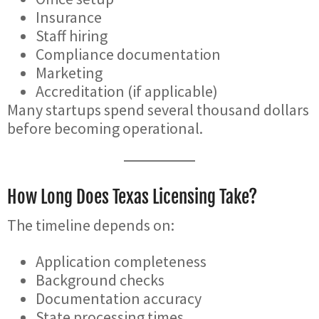
Insurance
Staff hiring
Compliance documentation
Marketing
Accreditation (if applicable)
Many startups spend several thousand dollars
before becoming operational.
How Long Does Texas Licensing Take?
The timeline depends on:
Application completeness
Background checks
Documentation accuracy
State processing times