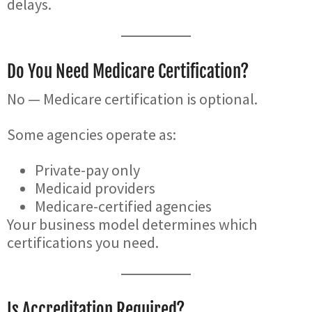
delays.
Do You Need Medicare Certification?
No — Medicare certification is optional.
Some agencies operate as:
Private-pay only
Medicaid providers
Medicare-certified agencies
Your business model determines which
certifications you need.
Is Accreditation Required?