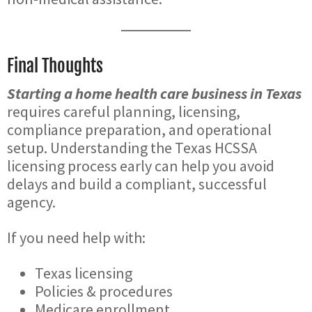
Final Thoughts
Starting a home health care business in Texas
requires careful planning, licensing,
compliance preparation, and operational
setup. Understanding the Texas HCSSA
licensing process early can help you avoid
delays and build a compliant, successful
agency.
If you need help with:
Texas licensing
Policies & procedures
Medicare enrollment