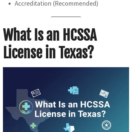
Accreditation (Recommended)
What Is an HCSSA
License in Texas?