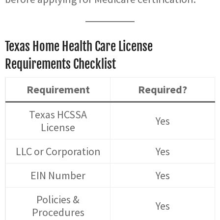
Texas Home Health Care License
Requirements Checklist
Requirement
Required?
Texas HCSSA
Yes
License
LLC or Corporation
Yes
EIN Number
Yes
Policies &
Yes
Procedures