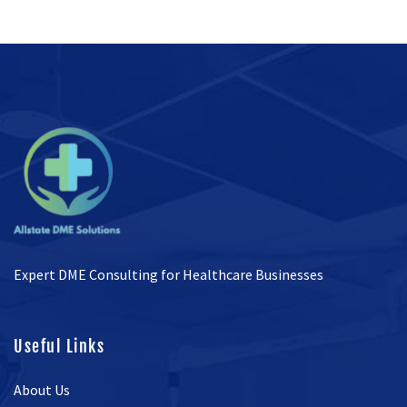
Expert DME Consulting for Healthcare Businesses
Useful Links
About Us