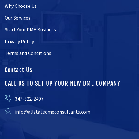
Why Choose Us
Our Services
Start Your DME Business
Privacy Policy
Terms and Conditions
Contact Us
CALL US TO SET UP YOUR NEW DME COMPANY
347-322-2497
info@allstatedmeconsultants.com