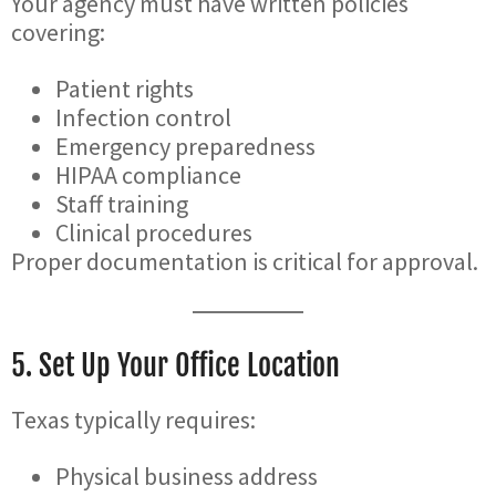
Your agency must have written policies
covering:
Patient rights
Infection control
Emergency preparedness
HIPAA compliance
Staff training
Clinical procedures
Proper documentation is critical for approval.
5. Set Up Your Office Location
Texas typically requires:
Physical business address