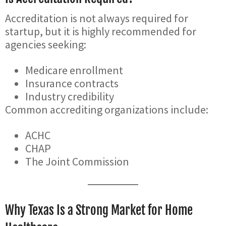
Accreditation is not always required for
startup, but it is highly recommended for
agencies seeking:
Medicare enrollment
Insurance contracts
Industry credibility
Common accrediting organizations include:
ACHC
CHAP
The Joint Commission
Why Texas Is a Strong Market for Home