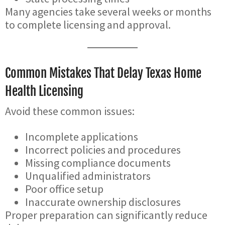
Many agencies take several weeks or months
to complete licensing and approval.
Common Mistakes That Delay Texas Home
Health Licensing
Avoid these common issues:
Incomplete applications
Incorrect policies and procedures
Missing compliance documents
Unqualified administrators
Poor office setup
Inaccurate ownership disclosures
Proper preparation can significantly reduce