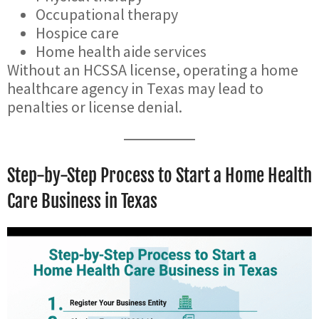
Occupational therapy
Hospice care
Home health aide services
Without an HCSSA license, operating a home
healthcare agency in Texas may lead to
penalties or license denial.
Step-by-Step Process to Start a Home Health
Care Business in Texas