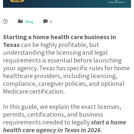
Blog
0
Starting a home health care business in
Texas
can be highly profitable, but
understanding the licensing and legal
requirements is essential before launching
your agency. Texas has specific rules for home
healthcare providers, including licensing,
compliance, caregiver policies, and optional
Medicare certification.
In this guide, we explain the exact licenses,
permits, certifications, and business
requirements needed to legally
start a home
health care agency in Texas in 2026
.