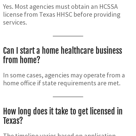
Yes. Most agencies must obtain an HCSSA
license from Texas HHSC before providing
services.
Can I start a home healthcare business
from home?
In some cases, agencies may operate from a
home office if state requirements are met.
How long does it take to get licensed in
Texas?
The timeline varies based on application