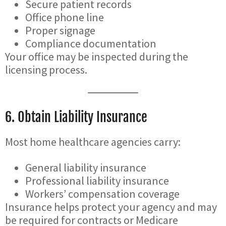
Secure patient records
Office phone line
Proper signage
Compliance documentation
Your office may be inspected during the
licensing process.
6. Obtain Liability Insurance
Most home healthcare agencies carry:
General liability insurance
Professional liability insurance
Workers’ compensation coverage
Insurance helps protect your agency and may
be required for contracts or Medicare