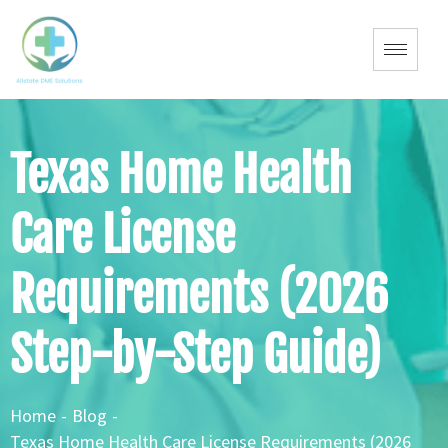
Texas Home Health
Care License
Requirements (2026
Step-by-Step Guide)
Home
-
Blog
-
Texas Home Health Care License Requirements (2026