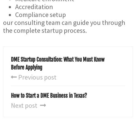
Accreditation
Compliance setup
our consulting team can guide you through
the complete startup process.
DME Startup Consultation: What You Must Know
Before Applying
Previous post
How to Start a DME Business in Texas?
Next post