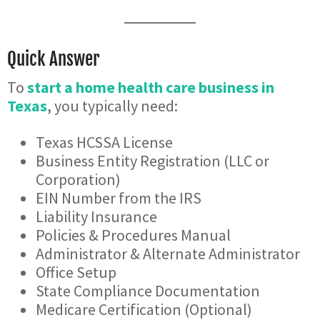
Quick Answer
To
start a home health care business in
Texas
, you typically need:
Texas HCSSA License
Business Entity Registration (LLC or
Corporation)
EIN Number from the IRS
Liability Insurance
Policies & Procedures Manual
Administrator & Alternate Administrator
Office Setup
State Compliance Documentation
Medicare Certification (Optional)