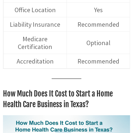
Office Location
Yes
Liability Insurance
Recommended
Medicare
Optional
Certification
Accreditation
Recommended
How Much Does It Cost to Start a Home
Health Care Business in Texas?