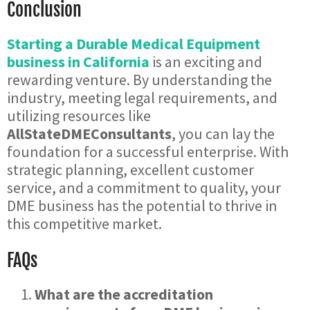
Conclusion
Starting a Durable Medical Equipment
business in California
is an exciting and
rewarding venture. By understanding the
industry, meeting legal requirements, and
utilizing resources like
AllStateDMEConsultants
, you can lay the
foundation for a successful enterprise. With
strategic planning, excellent customer
service, and a commitment to quality, your
DME business has the potential to thrive in
this competitive market.
FAQs
What are the accreditation