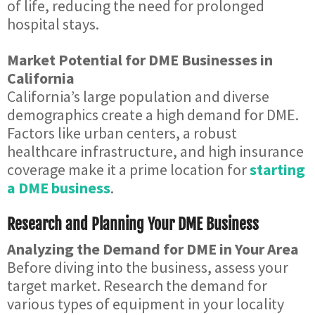
of life, reducing the need for prolonged
hospital stays.
Market Potential for DME Businesses in
California
California’s large population and diverse
demographics create a high demand for DME.
Factors like urban centers, a robust
healthcare infrastructure, and high insurance
coverage make it a prime location for
starting
a DME business
.
Research and Planning Your DME Business
Analyzing the Demand for DME in Your Area
Before diving into the business, assess your
target market. Research the demand for
various types of equipment in your locality