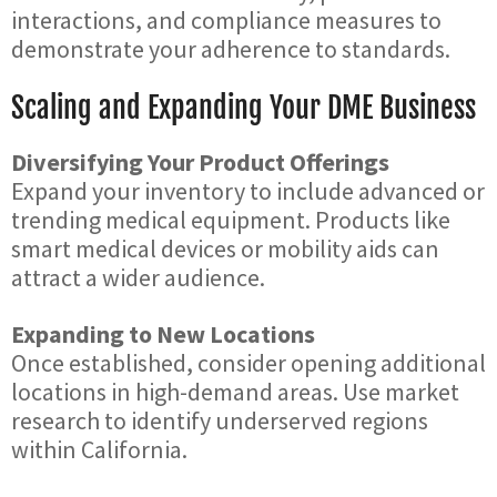
interactions, and compliance measures to
demonstrate your adherence to standards.
Scaling and Expanding Your DME Business
Diversifying Your Product Offerings
Expand your inventory to include advanced or
trending medical equipment. Products like
smart medical devices or mobility aids can
attract a wider audience.
Expanding to New Locations
Once established, consider opening additional
locations in high-demand areas. Use market
research to identify underserved regions
within California.