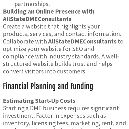
partnerships.
Building an Online Presence with
AllStateDMEConsultants
Create a website that highlights your
products, services, and contact information.
Collaborate with
AllStateDMEConsultants
to
optimize your website for SEO and
compliance with industry standards. A well-
structured website builds trust and helps
convert visitors into customers.
Financial Planning and Funding
Estimating Start-Up Costs
Starting a DME business requires significant
investment. Factor in expenses such as
inventory, licensing fees, marketing, rent, and