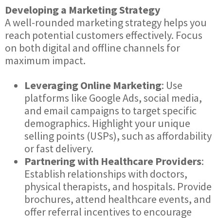
Developing a Marketing Strategy
A well-rounded marketing strategy helps you
reach potential customers effectively. Focus
on both digital and offline channels for
maximum impact.
Leveraging Online Marketing
: Use
platforms like Google Ads, social media,
and email campaigns to target specific
demographics. Highlight your unique
selling points (USPs), such as affordability
or fast delivery.
Partnering with Healthcare Providers
:
Establish relationships with doctors,
physical therapists, and hospitals. Provide
brochures, attend healthcare events, and
offer referral incentives to encourage