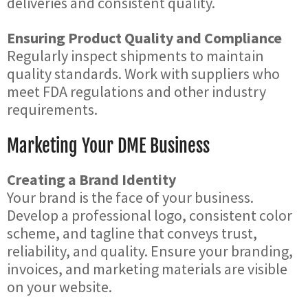
deliveries and consistent quality.
Ensuring Product Quality and Compliance
Regularly inspect shipments to maintain
quality standards. Work with suppliers who
meet FDA regulations and other industry
requirements.
Marketing Your DME Business
Creating a Brand Identity
Your brand is the face of your business.
Develop a professional logo, consistent color
scheme, and tagline that conveys trust,
reliability, and quality. Ensure your branding,
invoices, and marketing materials are visible
on your website.