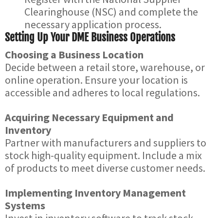
Clearinghouse (NSC) and complete the
necessary application process.
Setting Up Your DME Business Operations
Choosing a Business Location
Decide between a retail store, warehouse, or
online operation. Ensure your location is
accessible and adheres to local regulations.
Acquiring Necessary Equipment and
Inventory
Partner with manufacturers and suppliers to
stock high-quality equipment. Include a mix
of products to meet diverse customer needs.
Implementing Inventory Management
Systems