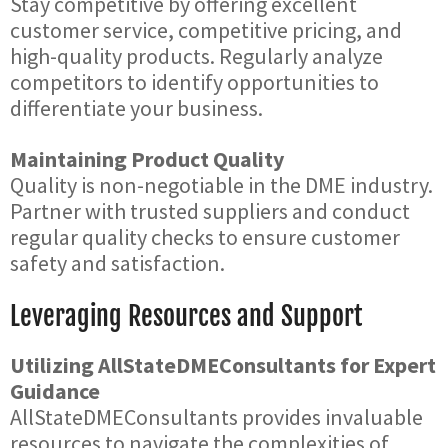
Stay competitive by offering excellent
customer service, competitive pricing, and
high-quality products. Regularly analyze
competitors to identify opportunities to
differentiate your business.
Maintaining Product Quality
Quality is non-negotiable in the DME industry.
Partner with trusted suppliers and conduct
regular quality checks to ensure customer
safety and satisfaction.
Leveraging Resources and Support
Utilizing AllStateDMEConsultants for Expert
Guidance
AllStateDMEConsultants provides invaluable
resources to navigate the complexities of