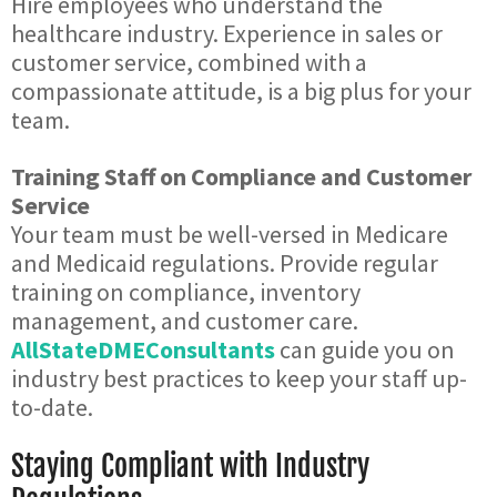
Hire employees who understand the
healthcare industry. Experience in sales or
customer service, combined with a
compassionate attitude, is a big plus for your
team.
Training Staff on Compliance and Customer
Service
Your team must be well-versed in Medicare
and Medicaid regulations. Provide regular
training on compliance, inventory
management, and customer care.
AllStateDMEConsultants
can guide you on
industry best practices to keep your staff up-
to-date.
Staying Compliant with Industry