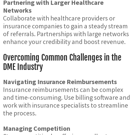
Partnering with Larger Healthcare
Networks
Collaborate with healthcare providers or
insurance companies to gain a steady stream
of referrals. Partnerships with large networks
enhance your credibility and boost revenue.
Overcoming Common Challenges in the
DME Industry
Navigating Insurance Reimbursements
Insurance reimbursements can be complex
and time-consuming. Use billing software and
work with insurance specialists to streamline
the process.
Managing Competition