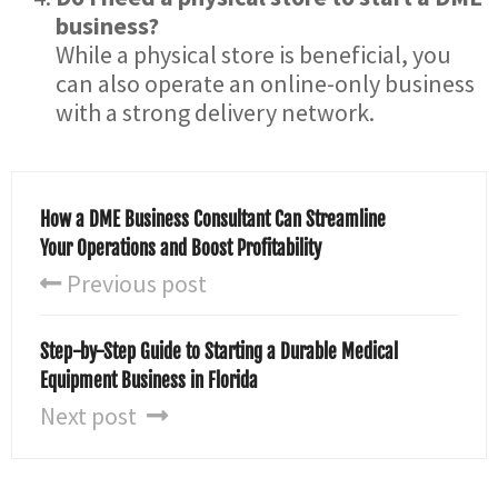
business?
While a physical store is beneficial, you
can also operate an online-only business
with a strong delivery network.
How a DME Business Consultant Can Streamline
Your Operations and Boost Profitability
Previous post
Step-by-Step Guide to Starting a Durable Medical
Equipment Business in Florida
Next post