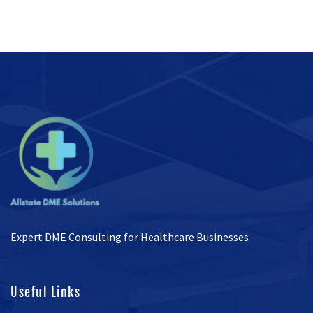
Expert DME Consulting for Healthcare Businesses
Useful Links