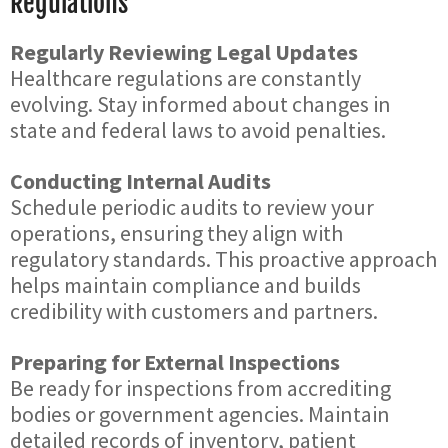
Regulations
Regularly Reviewing Legal Updates
Healthcare regulations are constantly
evolving. Stay informed about changes in
state and federal laws to avoid penalties.
Conducting Internal Audits
Schedule periodic audits to review your
operations, ensuring they align with
regulatory standards. This proactive approach
helps maintain compliance and builds
credibility with customers and partners.
Preparing for External Inspections
Be ready for inspections from accrediting
bodies or government agencies. Maintain
detailed records of inventory, patient