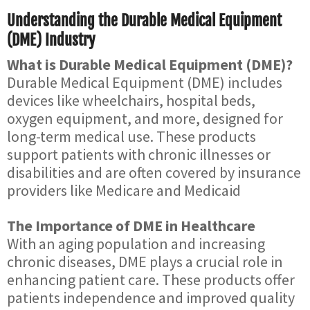
Understanding the Durable Medical Equipment
(DME) Industry
What is Durable Medical Equipment (DME)?
Durable Medical Equipment (DME) includes
devices like wheelchairs, hospital beds,
oxygen equipment, and more, designed for
long-term medical use. These products
support patients with chronic illnesses or
disabilities and are often covered by insurance
providers like Medicare and Medicaid
The Importance of DME in Healthcare
With an aging population and increasing
chronic diseases, DME plays a crucial role in
enhancing patient care. These products offer
patients independence and improved quality