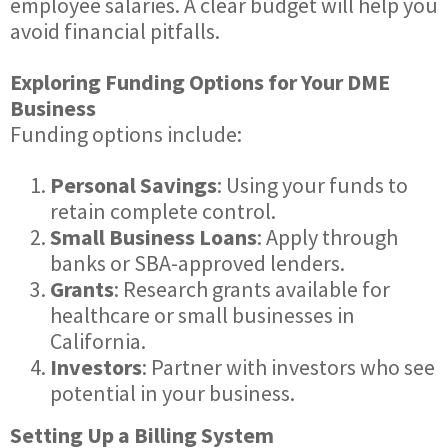
employee salaries. A clear budget will help you
avoid financial pitfalls.
Exploring Funding Options for Your DME
Business
Funding options include:
Personal Savings
: Using your funds to
retain complete control.
Small Business Loans
: Apply through
banks or SBA-approved lenders.
Grants
: Research grants available for
healthcare or small businesses in
California.
Investors
: Partner with investors who see
potential in your business.
Setting Up a Billing System