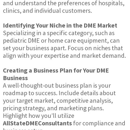
and understand the preferences of hospitals,
clinics, and individual customers.
Identifying Your Niche in the DME Market
Specializing in a specific category, such as
pediatric DME or home care equipment, can
set your business apart. Focus on niches that
align with your expertise and market demand.
Creating a Business Plan for Your DME
Business
A well-thought-out business plan is your
roadmap to success. Include details about
your target market, competitive analysis,
pricing strategy, and marketing plans.
Highlight how you’ll utilize
AllStateDMEConsultants
for compliance and