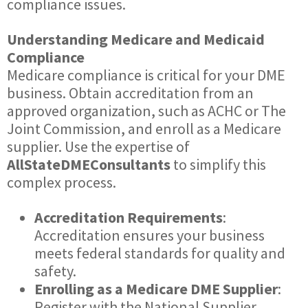
compliance issues.
Understanding Medicare and Medicaid
Compliance
Medicare compliance is critical for your DME
business. Obtain accreditation from an
approved organization, such as ACHC or The
Joint Commission, and enroll as a Medicare
supplier. Use the expertise of
AllStateDMEConsultants
to simplify this
complex process.
Accreditation Requirements
:
Accreditation ensures your business
meets federal standards for quality and
safety.
Enrolling as a Medicare DME Supplier
:
Register with the National Supplier