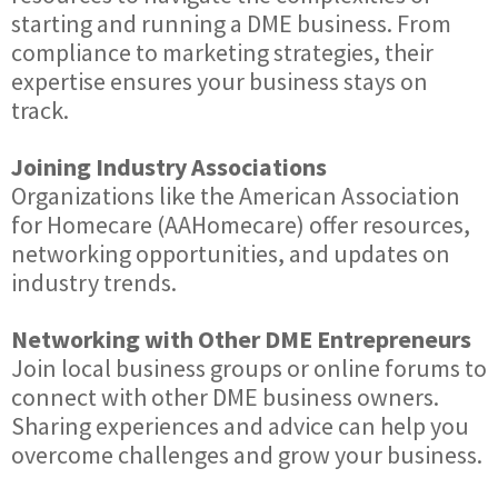
starting and running a DME business. From
compliance to marketing strategies, their
expertise ensures your business stays on
track.
Joining Industry Associations
Organizations like the American Association
for Homecare (AAHomecare) offer resources,
networking opportunities, and updates on
industry trends.
Networking with Other DME Entrepreneurs
Join local business groups or online forums to
connect with other DME business owners.
Sharing experiences and advice can help you
overcome challenges and grow your business.