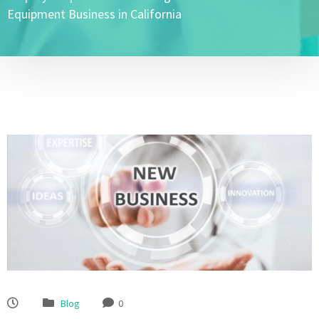
Equipment Business in California
Blog
0