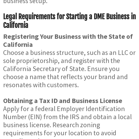
business setup.
Legal Requirements for Starting a DME Business in
California
Registering Your Business with the State of
California
Choose a business structure, such as an LLC or
sole proprietorship, and register with the
California Secretary of State. Ensure you
choose a name that reflects your brand and
resonates with customers.
Obtaining a Tax ID and Business License
Apply for a federal Employer Identification
Number (EIN) from the IRS and obtain a local
business license. Research zoning
requirements for your location to avoid