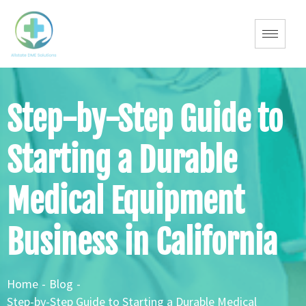
Step-by-Step Guide to
Starting a Durable
Medical Equipment
Business in California
Home
-
Blog
-
Step-by-Step Guide to Starting a Durable Medical