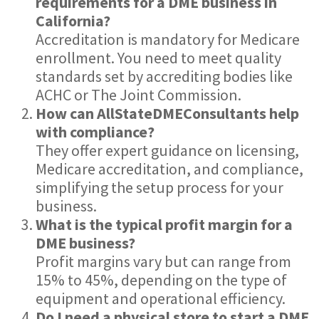
requirements for a DME business in
California?
Accreditation is mandatory for Medicare
enrollment. You need to meet quality
standards set by accrediting bodies like
ACHC or The Joint Commission.
How can AllStateDMEConsultants help
with compliance?
They offer expert guidance on licensing,
Medicare accreditation, and compliance,
simplifying the setup process for your
business.
What is the typical profit margin for a
DME business?
Profit margins vary but can range from
15% to 45%, depending on the type of
equipment and operational efficiency.
Do I need a physical store to start a DME