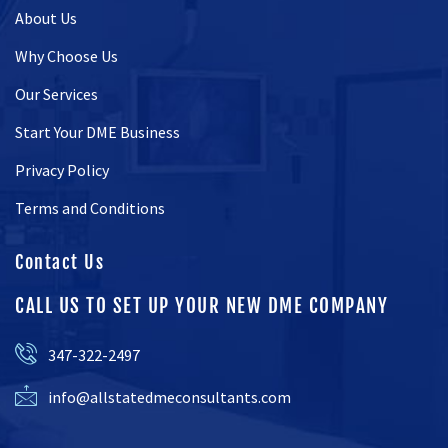
About Us
Why Choose Us
Our Services
Start Your DME Business
Privacy Policy
Terms and Conditions
Contact Us
CALL US TO SET UP YOUR NEW DME COMPANY
347-322-2497
info@allstatedmeconsultants.com