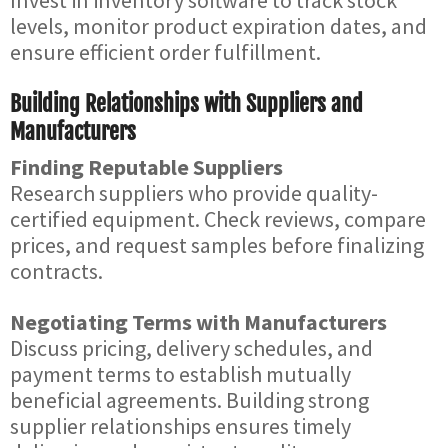
Invest in inventory software to track stock
levels, monitor product expiration dates, and
ensure efficient order fulfillment.
Building Relationships with Suppliers and
Manufacturers
Finding Reputable Suppliers
Research suppliers who provide quality-
certified equipment. Check reviews, compare
prices, and request samples before finalizing
contracts.
Negotiating Terms with Manufacturers
Discuss pricing, delivery schedules, and
payment terms to establish mutually
beneficial agreements. Building strong
supplier relationships ensures timely