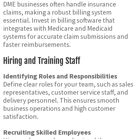
DME businesses often handle insurance
claims, making a robust billing system
essential. Invest in billing software that
integrates with Medicare and Medicaid
systems for accurate claim submissions and
faster reimbursements.
Hiring and Training Staff
Identifying Roles and Responsibilities
Define clear roles for your team, such as sales
representatives, customer service staff, and
delivery personnel. This ensures smooth
business operations and high customer
satisfaction.
Recruiting Skilled Employees