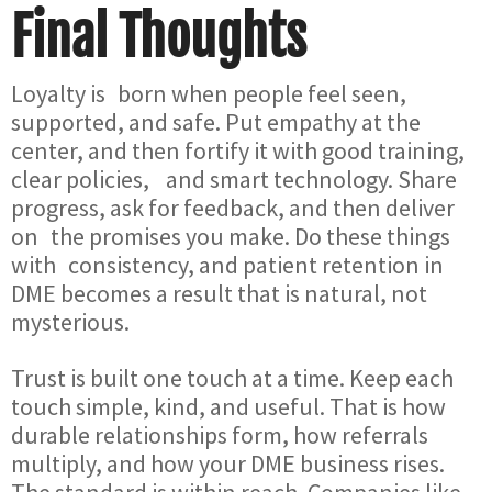
Final Thoughts
Loyalty is born when people feel seen,
supported, and safe. Put empathy at the
center, and then fortify it with good training,
clear policies, and smart technology. Share
progress, ask for feedback, and then deliver
on the promises you make. Do these things
with consistency, and patient retention in
DME becomes a result that is natural, not
mysterious.
Trust is built one touch at a time. Keep each
touch simple, kind, and useful. That is how
durable relationships form, how referrals
multiply, and how your DME business rises.