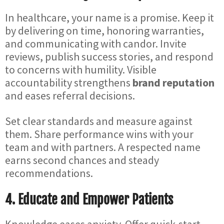
In healthcare, your name is a promise. Keep it
by delivering on time, honoring warranties,
and communicating with candor. Invite
reviews, publish success stories, and respond
to concerns with humility. Visible
accountability strengthens
brand reputation
and eases referral decisions.
Set clear standards and measure against
them. Share performance wins with your
team and with partners. A respected name
earns second chances and steady
recommendations.
4. Educate and Empower Patients