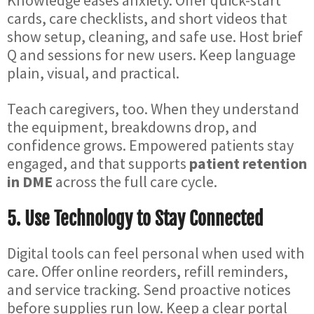
Knowledge eases anxiety. Offer quick-start
cards, care checklists, and short videos that
show setup, cleaning, and safe use. Host brief
Q and sessions for new users. Keep language
plain, visual, and practical.
Teach caregivers, too. When they understand
the equipment, breakdowns drop, and
confidence grows. Empowered patients stay
engaged, and that supports
patient retention
in DME
across the full care cycle.
5. Use Technology to Stay Connected
Digital tools can feel personal when used with
care. Offer online reorders, refill reminders,
and service tracking. Send proactive notices
before supplies run low. Keep a clear portal