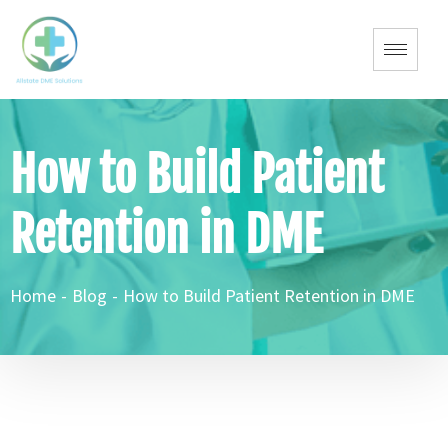
How to Build Patient
Retention in DME
Home
-
Blog
-
How to Build Patient Retention in DME