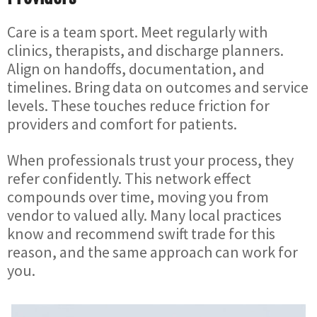
Care is a team sport. Meet regularly with
clinics, therapists, and discharge planners.
Align on handoffs, documentation, and
timelines. Bring data on outcomes and service
levels. These touches reduce friction for
providers and comfort for patients.
When professionals trust your process, they
refer confidently. This network effect
compounds over time, moving you from
vendor to valued ally. Many local practices
know and recommend swift trade for this
reason, and the same approach can work for
you.