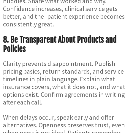
huddles. Share what worked and why.
Confidence increases, clinical service gets
better, and the patient experience becomes
consistently great.
8. Be Transparent About Products and
Policies
Clarity prevents disappointment. Publish
pricing basics, return standards, and service
timelines in plain language. Explain what
insurance covers, what it does not, and what
options exist. Confirm agreements in writing
after each call.
When delays occur, speak early and offer
alternatives. Openness preserves trust, even
when news is not ideal. Patients remember