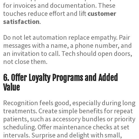
for invoices and documentation. These
touches reduce effort and lift
customer
satisfaction
.
Do not let automation replace empathy. Pair
messages with a name, a phone number, and
an invitation to call. Tech should open doors,
not close them.
6. Offer Loyalty Programs and Added
Value
Recognition feels good, especially during long
treatments. Create simple benefits for repeat
patients, such as accessory bundles or priority
scheduling. Offer maintenance checks at set
intervals. Surprise and delight with small,