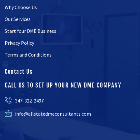
Why Choose Us
Our Services
Start Your DME Business
Privacy Policy
Terms and Conditions
Contact Us
CALL US TO SET UP YOUR NEW DME COMPANY
347-322-2497
info@allstatedmeconsultants.com