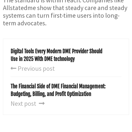
The standard is within reach. Companies like
Allstatedme show that steady care and steady
systems can turn first-time users into long-
term advocates.
Digital Tools Every Modern DME Provider Should
Use in 2025 With DME technology
Previous post
The Financial Side of DME Financial Management:
Budgeting, Billing, and Profit Optimization
Next post