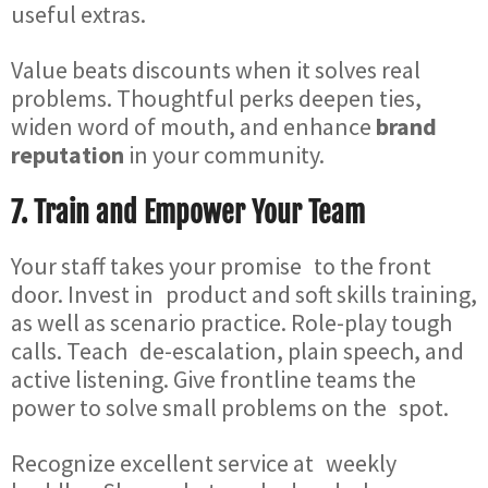
useful extras.
Value beats discounts when it solves real
problems. Thoughtful perks deepen ties,
widen word of mouth, and enhance
brand
reputation
in your community.
7. Train and Empower Your Team
Your staff takes your promise to the front
door. Invest in product and soft skills training,
as well as scenario practice. Role-play tough
calls. Teach de-escalation, plain speech, and
active listening. Give frontline teams the
power to solve small problems on the spot.
Recognize excellent service at weekly