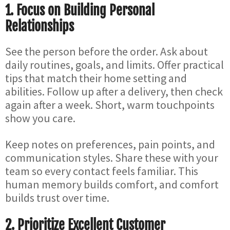
1. Focus on Building Personal
Relationships
See the person before the order. Ask about
daily routines, goals, and limits. Offer practical
tips that match their home setting and
abilities. Follow up after a delivery, then check
again after a week. Short, warm touchpoints
show you care.
Keep notes on preferences, pain points, and
communication styles. Share these with your
team so every contact feels familiar. This
human memory builds comfort, and comfort
builds trust over time.
2. Prioritize Excellent Customer