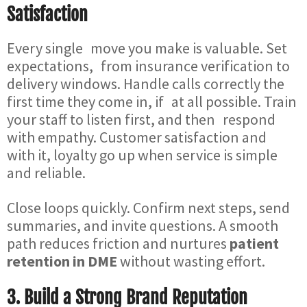
Satisfaction
Every single move you make is valuable. Set
expectations, from insurance verification to
delivery windows. Handle calls correctly the
first time they come in, if at all possible. Train
your staff to listen first, and then respond
with empathy. Customer satisfaction and
with it, loyalty go up when service is simple
and reliable.
Close loops quickly. Confirm next steps, send
summaries, and invite questions. A smooth
path reduces friction and nurtures
patient
retention in DME
without wasting effort.
3. Build a Strong Brand Reputation