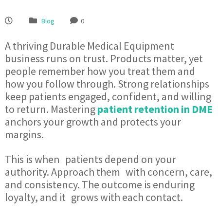
Blog
0
A thriving Durable Medical Equipment
business runs on trust. Products matter, yet
people remember how you treat them and
how you follow through. Strong relationships
keep patients engaged, confident, and willing
to return. Mastering
patient retention in DME
anchors your growth and protects your
margins.
This is when patients depend on your
authority. Approach them with concern, care,
and consistency. The outcome is enduring
loyalty, and it grows with each contact.