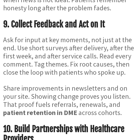
honesty long after the problem fades.
9. Collect Feedback and Act on It
Ask for input at key moments, not just at the
end. Use short surveys after delivery, after the
first week, and after service calls. Read every
comment. Tag themes. Fix root causes, then
close the loop with patients who spoke up.
Share improvements in newsletters and on
your site. Showing change proves you listen.
That proof fuels referrals, renewals, and
patient retention in DME
across cohorts.
10. Build Partnerships with Healthcare
Providers