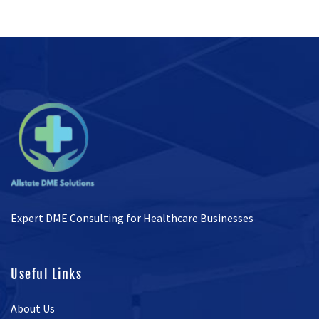
Expert DME Consulting for Healthcare Businesses
Useful Links
About Us