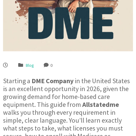
Blog
0
Starting a
DME Company
in the United States
is an excellent opportunity in 2026, given the
growing demand for home-based care
equipment. This guide from
Allstatedme
walks you through every requirement in
simple, clear language. You’ll learn exactly
what steps to take, what licenses you must