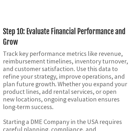
Step 10: Evaluate Financial Performance and
Grow
Track key performance metrics like revenue,
reimbursement timelines, inventory turnover,
and customer satisfaction. Use this data to
refine your strategy, improve operations, and
plan future growth. Whether you expand your
product lines, add rental services, or open
new locations, ongoing evaluation ensures
long-term success.
Starting a DME Company in the USA requires
careful planning, compliance, and