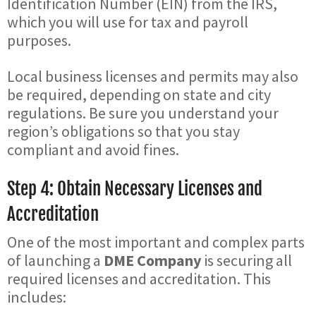
Identification Number (EIN) from the IRS,
which you will use for tax and payroll
purposes.
Local business licenses and permits may also
be required, depending on state and city
regulations. Be sure you understand your
region’s obligations so that you stay
compliant and avoid fines.
Step 4: Obtain Necessary Licenses and
Accreditation
One of the most important and complex parts
of launching a
DME Company
is securing all
required licenses and accreditation. This
includes: