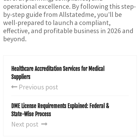
operational excellence. By following this step-
by-step guide from Allstatedme, you’ll be
well-prepared to launch a compliant,
effective, and profitable business in 2026 and
beyond.
Healthcare Accreditation Services for Medical
Suppliers
Previous post
DME License Requirements Explained: Federal &
State-Wise Process
Next post