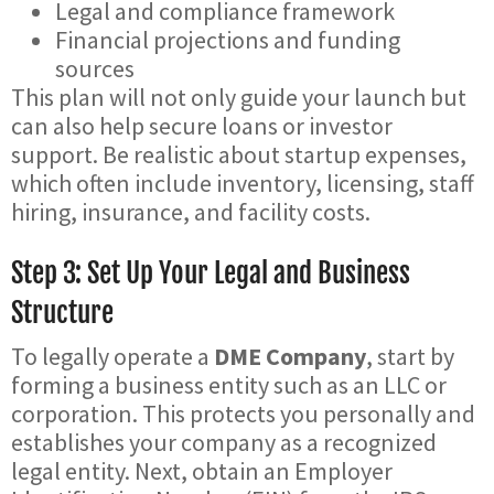
Legal and compliance framework
Financial projections and funding
sources
This plan will not only guide your launch but
can also help secure loans or investor
support. Be realistic about startup expenses,
which often include inventory, licensing, staff
hiring, insurance, and facility costs.
Step 3: Set Up Your Legal and Business
Structure
To legally operate a
DME Company
, start by
forming a business entity such as an LLC or
corporation. This protects you personally and
establishes your company as a recognized
legal entity. Next, obtain an Employer