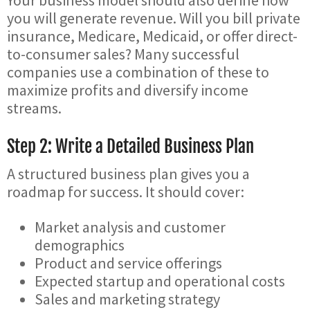
Your business model should also define how
you will generate revenue. Will you bill private
insurance, Medicare, Medicaid, or offer direct-
to-consumer sales? Many successful
companies use a combination of these to
maximize profits and diversify income
streams.
Step 2: Write a Detailed Business Plan
A structured business plan gives you a
roadmap for success. It should cover:
Market analysis and customer
demographics
Product and service offerings
Expected startup and operational costs
Sales and marketing strategy