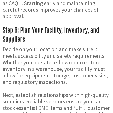
as CAQH. Starting early and maintaining
careful records improves your chances of
approval.
Step 6: Plan Your Facility, Inventory, and
Suppliers
Decide on your location and make sure it
meets accessibility and safety requirements.
Whether you operate a showroom or store
inventory in a warehouse, your facility must
allow for equipment storage, customer visits,
and regulatory inspections.
Next, establish relationships with high-quality
suppliers. Reliable vendors ensure you can
stock essential DME items and fulfill customer