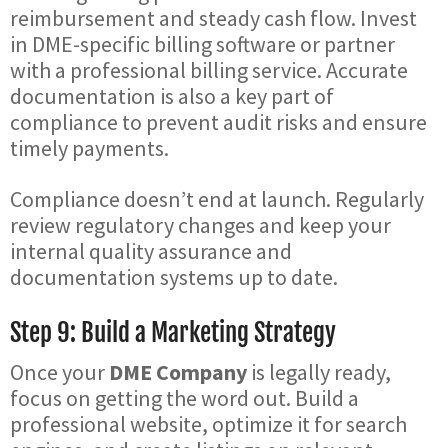
reimbursement and steady cash flow. Invest
in DME-specific billing software or partner
with a professional billing service. Accurate
documentation is also a key part of
compliance to prevent audit risks and ensure
timely payments.
Compliance doesn’t end at launch. Regularly
review regulatory changes and keep your
internal quality assurance and
documentation systems up to date.
Step 9: Build a Marketing Strategy
Once your
DME Company
is legally ready,
focus on getting the word out. Build a
professional website, optimize it for search