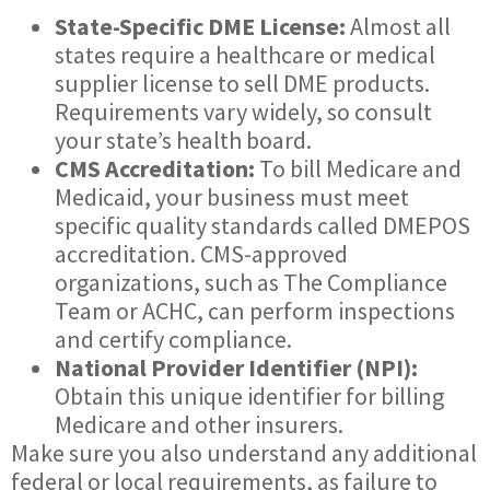
State-Specific DME License:
Almost all
states require a healthcare or medical
supplier license to sell DME products.
Requirements vary widely, so consult
your state’s health board.
CMS Accreditation:
To bill Medicare and
Medicaid, your business must meet
specific quality standards called DMEPOS
accreditation. CMS-approved
organizations, such as The Compliance
Team or ACHC, can perform inspections
and certify compliance.
National Provider Identifier (NPI):
Obtain this unique identifier for billing
Medicare and other insurers.
Make sure you also understand any additional
federal or local requirements, as failure to