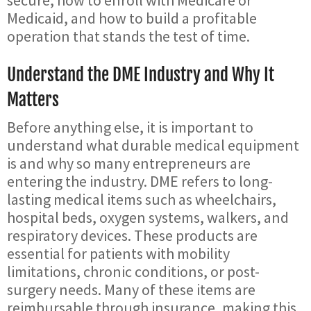
secure, how to enroll with Medicare or
Medicaid, and how to build a profitable
operation that stands the test of time.
Understand the DME Industry and Why It
Matters
Before anything else, it is important to
understand what durable medical equipment
is and why so many entrepreneurs are
entering the industry. DME refers to long-
lasting medical items such as wheelchairs,
hospital beds, oxygen systems, walkers, and
respiratory devices. These products are
essential for patients with mobility
limitations, chronic conditions, or post-
surgery needs. Many of these items are
reimbursable through insurance, making this