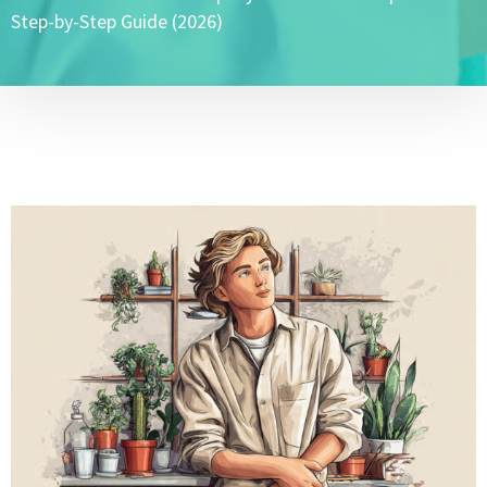
Step-by-Step Guide (2026)