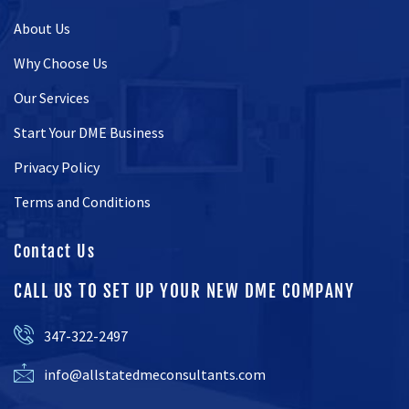
About Us
Why Choose Us
Our Services
Start Your DME Business
Privacy Policy
Terms and Conditions
Contact Us
CALL US TO SET UP YOUR NEW DME COMPANY
347-322-2497
info@allstatedmeconsultants.com