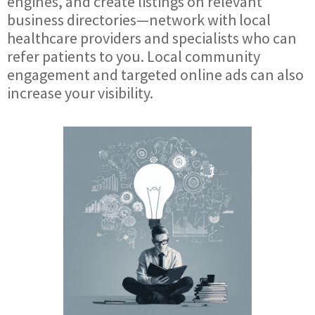
engines, and create listings on relevant
business directories—network with local
healthcare providers and specialists who can
refer patients to you. Local community
engagement and targeted online ads can also
increase your visibility.