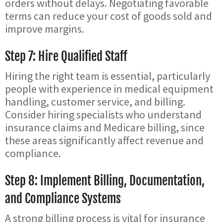
orders without delays. Negotiating favorable
terms can reduce your cost of goods sold and
improve margins.
Step 7: Hire Qualified Staff
Hiring the right team is essential, particularly
people with experience in medical equipment
handling, customer service, and billing.
Consider hiring specialists who understand
insurance claims and Medicare billing, since
these areas significantly affect revenue and
compliance.
Step 8: Implement Billing, Documentation,
and Compliance Systems
A strong billing process is vital for insurance