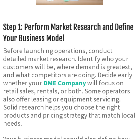
Step 1: Perform Market Research and Define
Your Business Model
Before launching operations, conduct
detailed market research. Identify who your
customers will be, where demand is greatest,
and what competitors are doing. Decide early
whether your
DME Company
will focus on
retail sales, rentals, or both. Some operators
also offer leasing or equipment servicing.
Solid research helps you choose the right
products and pricing strategy that match local
needs.