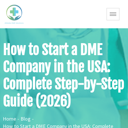
How to Start a DME
Company in the USA:
Complete Step-by-Step
Guide (2026)
Home
-
Blog
-
How to Start a DME Company in the USA: Complete