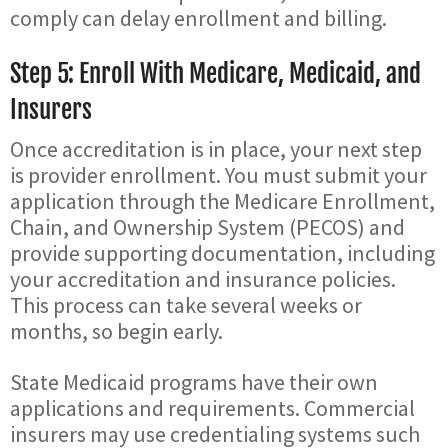
comply can delay enrollment and billing.
Step 5: Enroll With Medicare, Medicaid, and
Insurers
Once accreditation is in place, your next step
is provider enrollment. You must submit your
application through the Medicare Enrollment,
Chain, and Ownership System (PECOS) and
provide supporting documentation, including
your accreditation and insurance policies.
This process can take several weeks or
months, so begin early.
State Medicaid programs have their own
applications and requirements. Commercial
insurers may use credentialing systems such