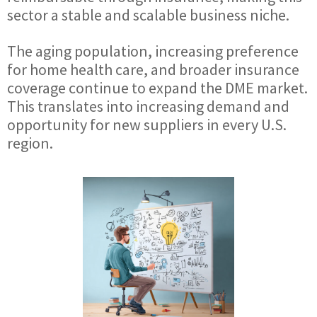
sector a stable and scalable business niche.
The aging population, increasing preference
for home health care, and broader insurance
coverage continue to expand the DME market.
This translates into increasing demand and
opportunity for new suppliers in every U.S.
region.