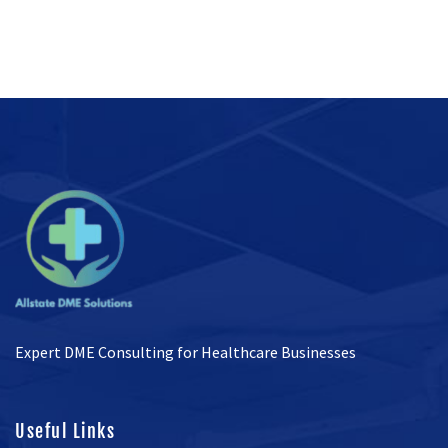
Expert DME Consulting for Healthcare Businesses
Useful Links