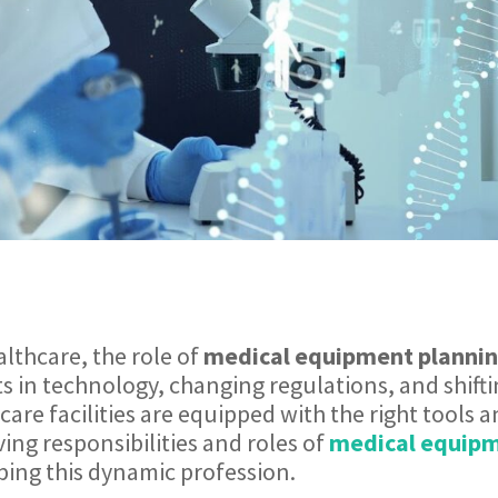
althcare, the role of
medical equipment plannin
s in technology, changing regulations, and shift
care facilities are equipped with the right tools 
lving responsibilities and roles of
medical equipm
ping this dynamic profession.