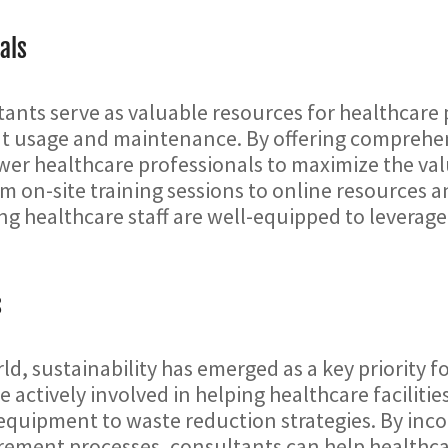
als
nts serve as valuable resources for healthcare p
t usage and maintenance. By offering comprehen
er healthcare professionals to maximize the va
om on-site training sessions to online resources a
ng healthcare staff are well-equipped to leverage t
s
ld, sustainability has emerged as a key priority f
e actively involved in helping healthcare faciliti
equipment to waste reduction strategies. By incor
ement processes, consultants can help healthcar