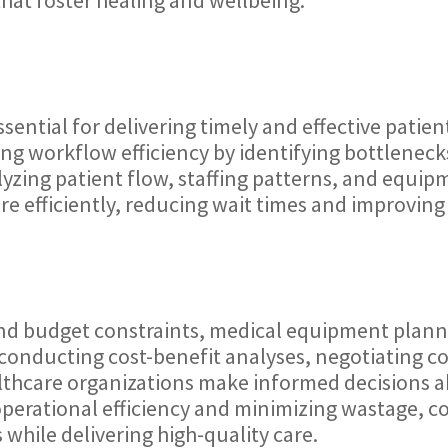
ential for delivering timely and effective patie
ng workflow efficiency by identifying bottleneck
yzing patient flow, staffing patterns, and equip
re efficiently, reducing wait times and improving 
 and budget constraints, medical equipment plannin
y conducting cost-benefit analyses, negotiating co
althcare organizations make informed decision
operational efficiency and minimizing wastage, c
s while delivering high-quality care.