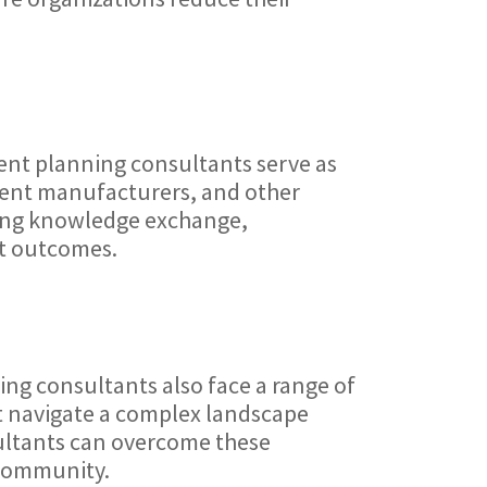
ment planning consultants serve as
pment manufacturers, and other
ating knowledge exchange,
nt outcomes.
ng consultants also face a range of
st navigate a complex landscape
sultants can overcome these
 community.