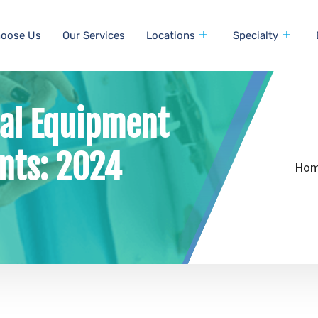
oose Us
Our Services
Locations
Specialty
cal Equipment
nts: 2024
Ho