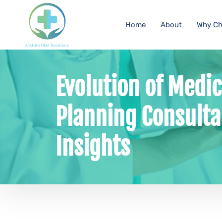
Home
About
Why Ch
Evolution of Medi
Planning Consulta
Insights