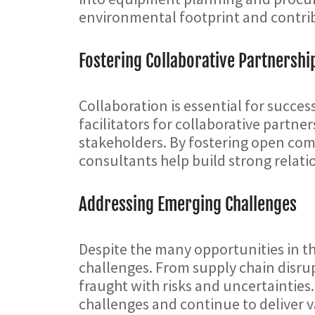
environmental footprint and contrib
Fostering Collaborative Partnershi
Collaboration is essential for succe
facilitators for collaborative part
stakeholders. By fostering open com
consultants help build strong relat
Addressing Emerging Challenges
Despite the many opportunities in t
challenges. From supply chain disru
fraught with risks and uncertainties
challenges and continue to deliver v