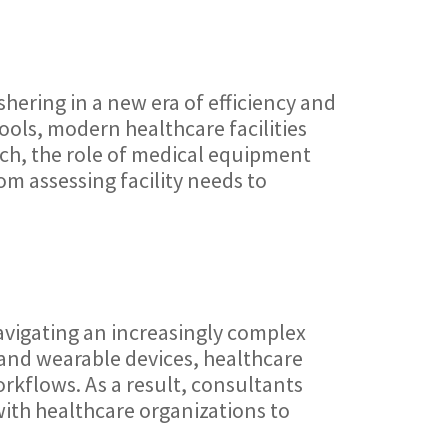
shering in a new era of efficiency and
ools, modern healthcare facilities
uch, the role of medical equipment
m assessing facility needs to
avigating an increasingly complex
 and wearable devices, healthcare
rkflows. As a result, consultants
with healthcare organizations to