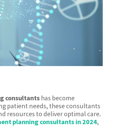
g consultants
has become
ing patient needs, these consultants
and resources to deliver optimal care.
ent planning consultants in 2024
,