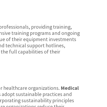
rofessionals, providing training,
sive training programs and ongoing
lue of their equipment investments
nd technical support hotlines,
he full capabilities of their
or healthcare organizations.
Medical
es adopt sustainable practices and
porating sustainability principles
e organizations reduce their