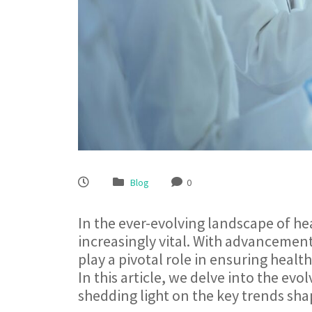
Blog
0
In the ever-evolving landscape of he
increasingly vital. With advancement
play a pivotal role in ensuring health
In this article, we delve into the evo
shedding light on the key trends sha