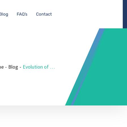
Blog
FAQ’s
Contact
me
-
Blog
-
Evolution of Medical Equipment Planning Consultants: 2024 Insights