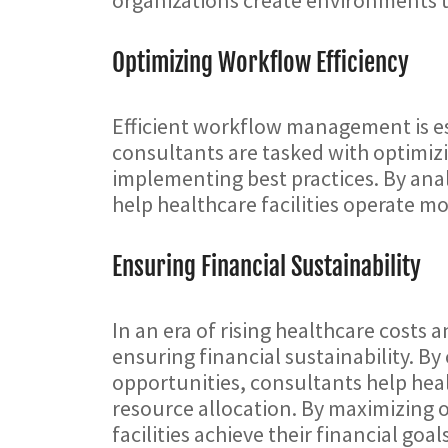
Optimizing Workflow Efficiency
Efficient workflow management is ess
consultants are tasked with optimizi
implementing best practices. By anal
help healthcare facilities operate mo
Ensuring Financial Sustainability
In an era of rising healthcare costs
ensuring financial sustainability. B
opportunities, consultants help he
resource allocation. By maximizing 
facilities achieve their financial goal