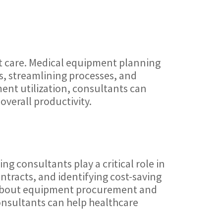
nt care. Medical equipment planning
s, streamlining processes, and
ment utilization, consultants can
overall productivity.
g consultants play a critical role in
ntracts, and identifying cost-saving
s about equipment procurement and
onsultants can help healthcare