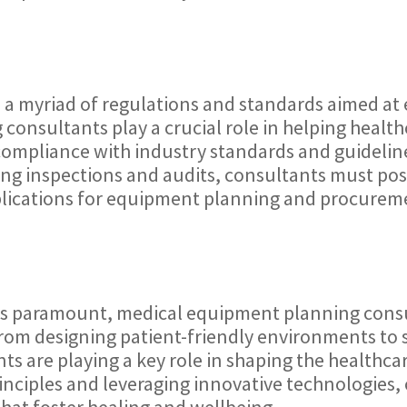
o a myriad of regulations and standards aimed at 
onsultants play a crucial role in helping healthc
compliance with industry standards and guideli
ating inspections and audits, consultants must p
mplications for equipment planning and procurem
n is paramount, medical equipment planning cons
From designing patient-friendly environments to
are playing a key role in shaping the healthcare 
principles and leveraging innovative technologies
hat foster healing and wellbeing.