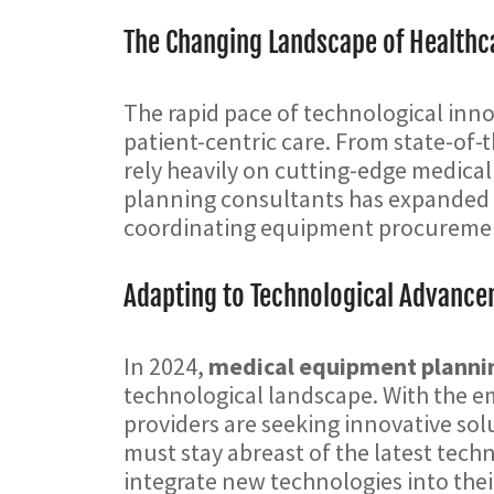
The Changing Landscape of Healthca
The rapid pace of technological innov
patient-centric care. From state-of-
rely heavily on cutting-edge medical
planning consultants has expanded to
coordinating equipment procurement
Adapting to Technological Advanc
In 2024,
medical equipment planni
technological landscape. With the em
providers are seeking innovative sol
must stay abreast of the latest tec
integrate new technologies into their