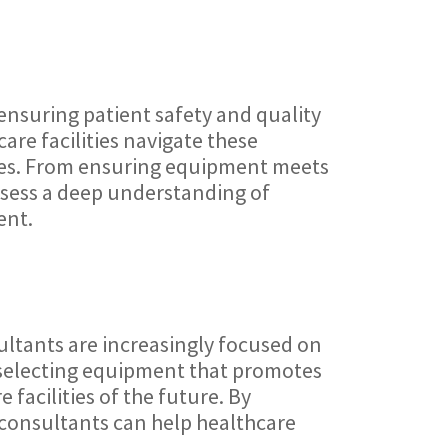
ensuring patient safety and quality
are facilities navigate these
nes. From ensuring equipment meets
ossess a deep understanding of
ent.
ultants are increasingly focused on
 selecting equipment that promotes
facilities of the future. By
, consultants can help healthcare