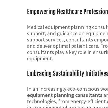
Empowering Healthcare Profession
Medical equipment planning consulta
support, and guidance on equipmen
support services, consultants empow
and deliver optimal patient care. Fr
consultants play a key role in ensuri
equipment.
Embracing Sustainability Initiative
In an increasingly eco-conscious wor
equipment planning consultants
ar
technologies, from energy-efficient 
into equipment planning and procur