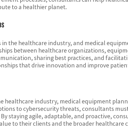
ute to a healthier planet.
ps
ss in the healthcare industry, and medical equip
nerships between healthcare organizations, equi
munication, sharing best practices, and facilit
ionships that drive innovation and improve patie
he healthcare industry, medical equipment planni
ptions to cybersecurity threats, consultants mu
. By staying agile, adaptable, and proactive, con
alue to their clients and the broader healthcare