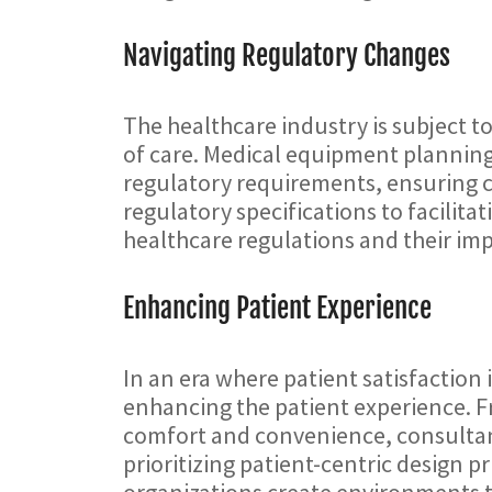
Navigating Regulatory Changes
The healthcare industry is subject t
of care. Medical equipment planning c
regulatory requirements, ensuring 
regulatory specifications to facilit
healthcare regulations and their i
Enhancing Patient Experience
In an era where patient satisfactio
enhancing the patient experience. 
comfort and convenience, consultants 
prioritizing patient-centric design 
organizations create environments t