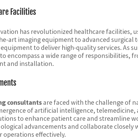
re Facilities
ation has revolutionized healthcare facilities, u
the-art imaging equipment to advanced surgical t
 equipment to deliver high-quality services. As s
 encompass a wide range of responsibilities, fro
 and installation.
ements
ng consultants
are faced with the challenge of n
ergence of artificial intelligence, telemedicine,
utions to enhance patient care and streamline wo
hnological advancements and collaborate closely 
 operations effectively.