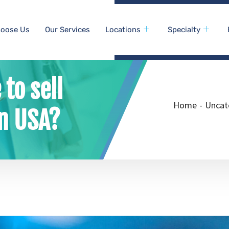
oose Us
Our Services
Locations
Specialty
 to sell
Home
-
Uncat
in USA?