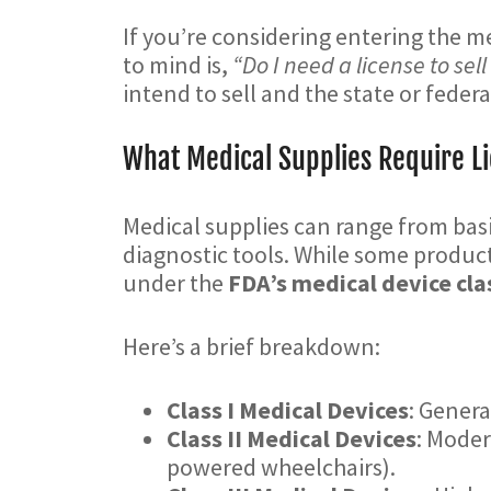
If you’re considering entering the m
to mind is,
“Do I need a license to sel
intend to sell and the state or fede
What Medical Supplies Require L
Medical supplies can range from bas
diagnostic tools. While some products
under the
FDA’s medical device cla
Here’s a brief breakdown:
Class I Medical Devices
: Genera
Class II Medical Devices
: Moder
powered wheelchairs).