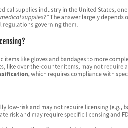
edical supplies industry in the United States, one
l medical supplies?”
The answer largely depends on
ral regulations governing them.
icensing?
ic items like gloves and bandages to more compl
, like over-the-counter items, may not require a 
ssification
, which requires compliance with speci
lly low-risk and may not require licensing (e.g., 
ate risk and may require specific licensing and FD