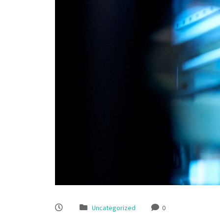
Uncategorized
0