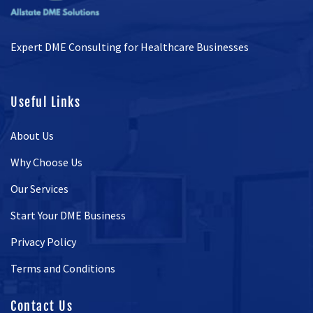
Expert DME Consulting for Healthcare Businesses
Useful Links
About Us
Why Choose Us
Our Services
Start Your DME Business
Privacy Policy
Terms and Conditions
Contact Us