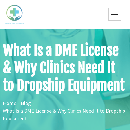
What Is a DME License
& Why Clinics Need It
to Dropship Equipment
Home
-
Blog
-
What Is a DME License & Why Clinics Need It to Dropship
Equipment