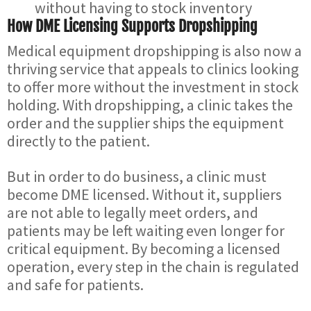
without having to stock inventory
How DME Licensing Supports Dropshipping
Medical equipment dropshipping is also now a
thriving service that appeals to clinics looking
to offer more without the investment in stock
holding. With dropshipping, a clinic takes the
order and the supplier ships the equipment
directly to the patient.
But in order to do business, a clinic must
become DME licensed. Without it, suppliers
are not able to legally meet orders, and
patients may be left waiting even longer for
critical equipment. By becoming a licensed
operation, every step in the chain is regulated
and safe for patients.