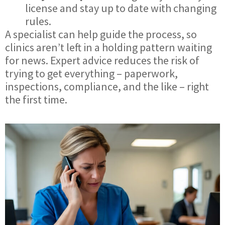
license and stay up to date with changing
rules.
A specialist can help guide the process, so
clinics aren’t left in a holding pattern waiting
for news. Expert advice reduces the risk of
trying to get everything – paperwork,
inspections, compliance, and the like – right
the first time.