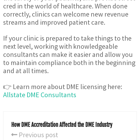
cred in the world of healthcare. When done
correctly, clinics can welcome new revenue
streams and improved patient care.
If your clinic is prepared to take things to the
next level, working with knowledgeable
consultants can make it easier and allow you
to maintain compliance both in the beginning
and at all times.
👉 Learn more about DME licensing here:
Allstate DME Consultants
How DME Accreditation Affected the DME Industry
Previous post