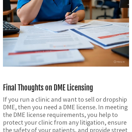
Final Thoughts on DME Licensing
If you run a clinic and want to sell or dropship
DME, then you need a DME license. In meeting
the DME license requirements, you help to
protect your clinic from any litigation, ensure
the safety of your patients, and provide street