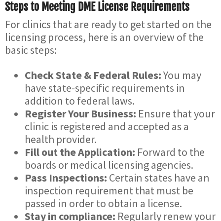
Steps to Meeting DME License Requirements
For clinics that are ready to get started on the
licensing process, here is an overview of the
basic steps:
Check State & Federal Rules:
You may
have state-specific requirements in
addition to federal laws.
Register Your Business:
Ensure that your
clinic is registered and accepted as a
health provider.
Fill out the Application:
Forward to the
boards or medical licensing agencies.
Pass Inspections:
Certain states have an
inspection requirement that must be
passed in order to obtain a license.
Stay in compliance:
Regularly renew your