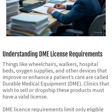
Understanding DME License Requirements
Things like wheelchairs, walkers, hospital
beds, oxygen supplies, and other devices that
improve or enhance a patient’s care are called
Durable Medical Equipment (DME). Clinics that
wish to sell or dropship these products must
have a valid license.
DME licence requirements limit only eligible