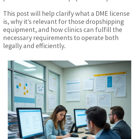
This post will help clarify what a DME license
is, why it’s relevant for those dropshipping
equipment, and how clinics can fulfill the
necessary requirements to operate both
legally and efficiently.