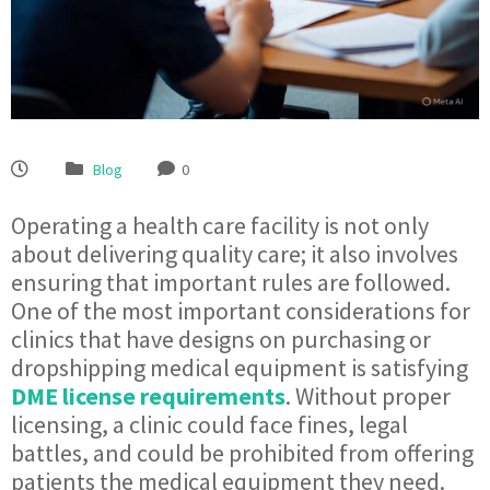
Blog
0
Operating a health care facility is not only
about delivering quality care; it also involves
ensuring that important rules are followed.
One of the most important considerations for
clinics that have designs on purchasing or
dropshipping medical equipment is satisfying
DME license requirements
. Without proper
licensing, a clinic could face fines, legal
battles, and could be prohibited from offering
patients the medical equipment they need.