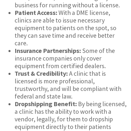
business for running without a license.
Patient Access:
With a DME license,
clinics are able to issue necessary
equipment to patients on the spot, so
they can save time and receive better
care.
Insurance Partnerships:
Some of the
insurance companies only cover
equipment from certified dealers.
Trust & Credibility:
A clinic that is
licensed is more professional,
trustworthy, and will be compliant with
federal and state law.
Dropshipping Benefit:
By being licensed,
a clinic has the ability to work with a
vendor, legally, for them to dropship
equipment directly to their patients