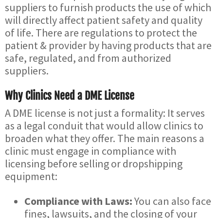
suppliers to furnish products the use of which
will directly affect patient safety and quality
of life. There are regulations to protect the
patient & provider by having products that are
safe, regulated, and from authorized
suppliers.
Why Clinics Need a DME License
A DME license is not just a formality: It serves
as a legal conduit that would allow clinics to
broaden what they offer. The main reasons a
clinic must engage in compliance with
licensing before selling or dropshipping
equipment:
Compliance with Laws:
You can also face
fines, lawsuits, and the closing of your