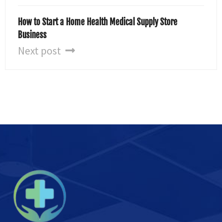
How to Start a Home Health Medical Supply Store
Business
Next post