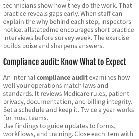
technicians show how they do the work. That
practice reveals gaps early. When staff can
explain the why behind each step, inspectors
notice. allstatedme encourages short practice
interviews before survey week. The exercise
builds poise and sharpens answers.
Compliance audit: Know What to Expect
An internal
compliance audit
examines how
well your operations match laws and
standards. It reviews Medicare rules, patient
privacy, documentation, and billing integrity.
Set a schedule and keep it. Twice a year works
for most teams.
Use findings to guide updates to forms,
workflows, and training. Close each item with