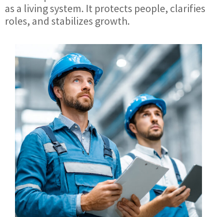
as a living system. It protects people, clarifies
roles, and stabilizes growth.