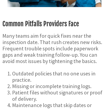
Common Pitfalls Providers Face
Many teams aim for quick fixes near the
inspection date. That rush creates new risks.
Frequent trouble spots include paperwork
gaps and weak training follow-up. You can
avoid most issues by tightening the basics.
Outdated policies that no one uses in
practice.
Missing or incomplete training logs.
Patient files without signatures or proof
of delivery.
Maintenance logs that skip dates or