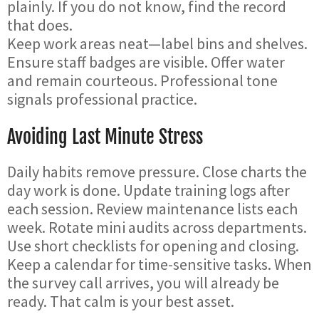
plainly. If you do not know, find the record
that does.
Keep work areas neat—label bins and shelves.
Ensure staff badges are visible. Offer water
and remain courteous. Professional tone
signals professional practice.
Avoiding Last Minute Stress
Daily habits remove pressure. Close charts the
day work is done. Update training logs after
each session. Review maintenance lists each
week. Rotate mini audits across departments.
Use short checklists for opening and closing.
Keep a calendar for time-sensitive tasks. When
the survey call arrives, you will already be
ready. That calm is your best asset.