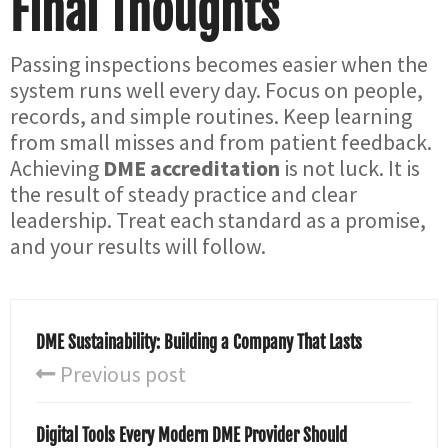
Final Thoughts
Passing inspections becomes easier when the
system runs well every day. Focus on people,
records, and simple routines. Keep learning
from small misses and from patient feedback.
Achieving
DME accreditation
is not luck. It is
the result of steady practice and clear
leadership. Treat each standard as a promise,
and your results will follow.
DME Sustainability: Building a Company That Lasts
Previous post
Digital Tools Every Modern DME Provider Should