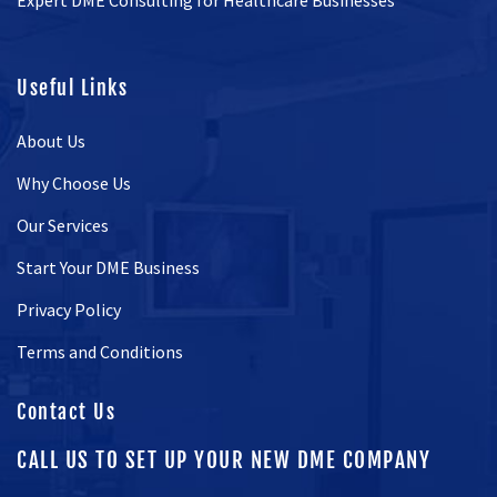
Expert DME Consulting for Healthcare Businesses
Useful Links
About Us
Why Choose Us
Our Services
Start Your DME Business
Privacy Policy
Terms and Conditions
Contact Us
CALL US TO SET UP YOUR NEW DME COMPANY