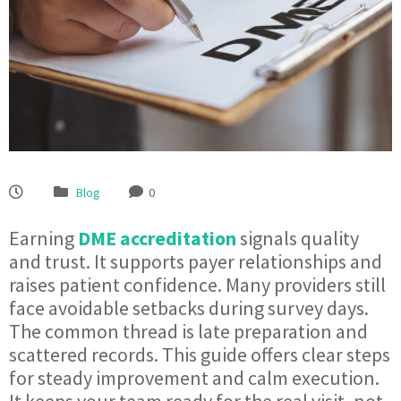
Blog
0
Earning
DME accreditation
signals quality
and trust. It supports payer relationships and
raises patient confidence. Many providers still
face avoidable setbacks during survey days.
The common thread is late preparation and
scattered records. This guide offers clear steps
for steady improvement and calm execution.