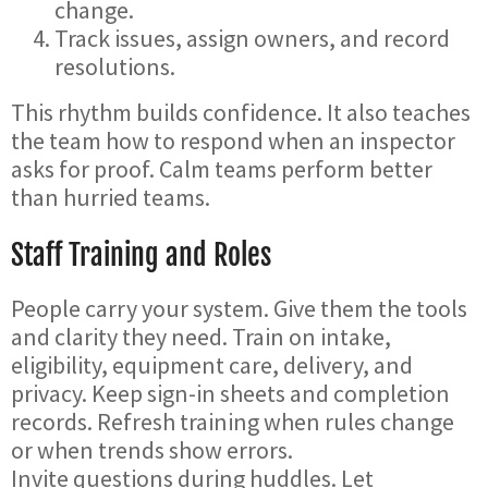
change.
Track issues, assign owners, and record
resolutions.
This rhythm builds confidence. It also teaches
the team how to respond when an inspector
asks for proof. Calm teams perform better
than hurried teams.
Staff Training and Roles
People carry your system. Give them the tools
and clarity they need. Train on intake,
eligibility, equipment care, delivery, and
privacy. Keep sign-in sheets and completion
records. Refresh training when rules change
or when trends show errors.
Invite questions during huddles. Let