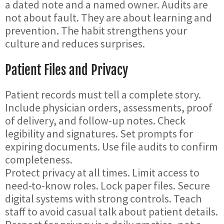
a dated note and a named owner. Audits are
not about fault. They are about learning and
prevention. The habit strengthens your
culture and reduces surprises.
Patient Files and Privacy
Patient records must tell a complete story.
Include physician orders, assessments, proof
of delivery, and follow-up notes. Check
legibility and signatures. Set prompts for
expiring documents. Use file audits to confirm
completeness.
Protect privacy at all times. Limit access to
need-to-know roles. Lock paper files. Secure
digital systems with strong controls. Teach
staff to avoid casual talk about patient details.