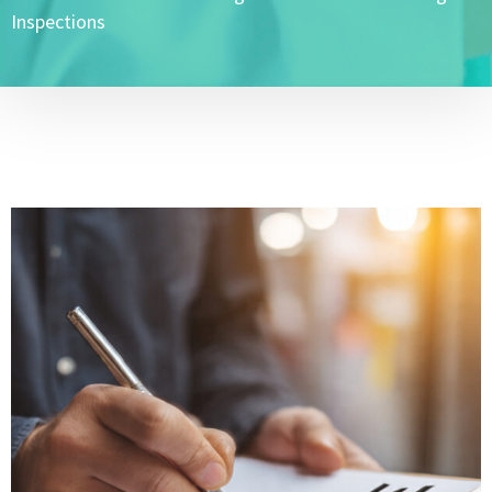
Inspections