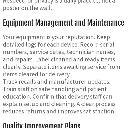
Respect for privacy is a daily practice, not a
poster on the wall.
Equipment Management and Maintenance
Your equipment is your reputation. Keep
detailed logs for each device. Record serial
numbers, service dates, technician names,
and repairs. Label cleaned and ready items
clearly. Separate items awaiting service from
items cleared for delivery.
Track recalls and manufacturer updates.
Train staff on safe handling and patient
education. Confirm that delivery staff can
explain setup and cleaning. A clear process
reduces returns and improves satisfaction.
Quality Improvement Plans