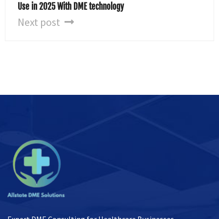
Use in 2025 With DME technology
Next post