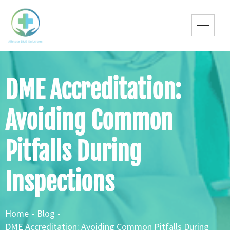
DME Accreditation:
Avoiding Common
Pitfalls During
Inspections
Home
-
Blog
-
DME Accreditation: Avoiding Common Pitfalls During