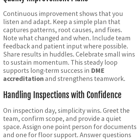
Continuous improvement shows that you
listen and adapt. Keep a simple plan that
captures patterns, root causes, and fixes.
Note what changed and when. Include team
feedback and patient input where possible.
Share results in huddles. Celebrate small wins
to sustain momentum. This steady loop
supports long-term success in
DME
accreditation
and strengthens teamwork.
Handling Inspections with Confidence
On inspection day, simplicity wins. Greet the
team, confirm scope, and provide a quiet
space. Assign one point person for documents
and one for floor support. Answer questions