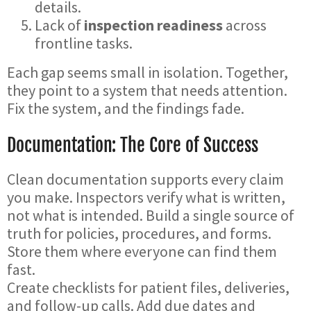
details.
Lack of
inspection readiness
across
frontline tasks.
Each gap seems small in isolation. Together,
they point to a system that needs attention.
Fix the system, and the findings fade.
Documentation: The Core of Success
Clean documentation supports every claim
you make. Inspectors verify what is written,
not what is intended. Build a single source of
truth for policies, procedures, and forms.
Store them where everyone can find them
fast.
Create checklists for patient files, deliveries,
and follow-up calls. Add due dates and