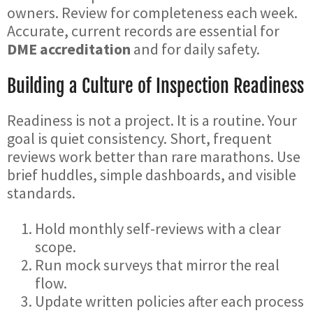
owners. Review for completeness each week.
Accurate, current records are essential for
DME accreditation
and for daily safety.
Building a Culture of Inspection Readiness
Readiness is not a project. It is a routine. Your
goal is quiet consistency. Short, frequent
reviews work better than rare marathons. Use
brief huddles, simple dashboards, and visible
standards.
Hold monthly self-reviews with a clear
scope.
Run mock surveys that mirror the real
flow.
Update written policies after each process