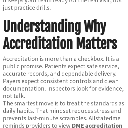
It keeps your team ready for the real visit, not
just practice drills.
Understanding Why
Accreditation Matters
Accreditation is more than a checkbox. It is a
public promise. Patients expect safe service,
accurate records, and dependable delivery.
Payers expect consistent controls and clean
documentation. Inspectors look for evidence,
not talk.
The smartest move is to treat the standards as
daily habits. That mindset reduces stress and
prevents last-minute scrambles. Allstatedme
reminds providers to view
DME accreditation