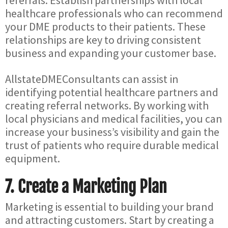
referrals. Establish partnerships with local
healthcare professionals who can recommend
your DME products to their patients. These
relationships are key to driving consistent
business and expanding your customer base.
AllstateDMEConsultants can assist in
identifying potential healthcare partners and
creating referral networks. By working with
local physicians and medical facilities, you can
increase your business’s visibility and gain the
trust of patients who require durable medical
equipment.
7.
Create a Marketing Plan
Marketing is essential to building your brand
and attracting customers. Start by creating a