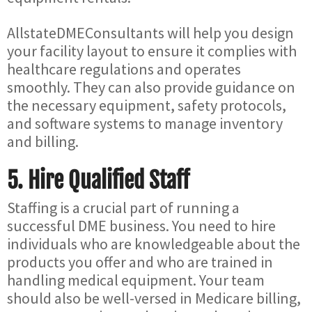
AllstateDMEConsultants will help you design
your facility layout to ensure it complies with
healthcare regulations and operates
smoothly. They can also provide guidance on
the necessary equipment, safety protocols,
and software systems to manage inventory
and billing.
5.
Hire Qualified Staff
Staffing is a crucial part of running a
successful DME business. You need to hire
individuals who are knowledgeable about the
products you offer and who are trained in
handling medical equipment. Your team
should also be well-versed in Medicare billing,