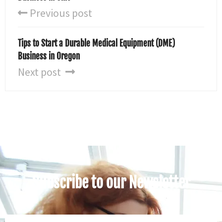
Previous post
Tips to Start a Durable Medical Equipment (DME)
Business in Oregon
Next post
Subscribe to our Newsletter