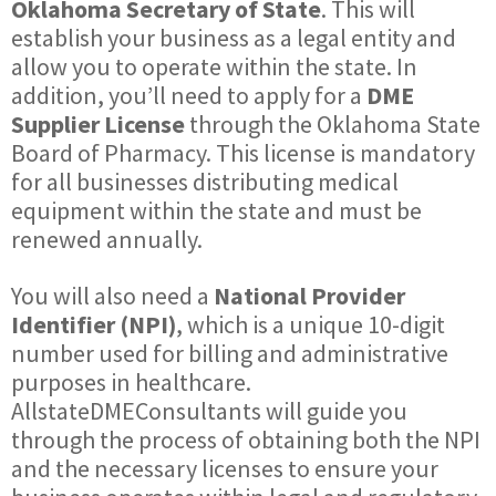
Oklahoma Secretary of State
. This will
establish your business as a legal entity and
allow you to operate within the state. In
addition, you’ll need to apply for a
DME
Supplier License
through the Oklahoma State
Board of Pharmacy. This license is mandatory
for all businesses distributing medical
equipment within the state and must be
renewed annually.
You will also need a
National Provider
Identifier (NPI)
, which is a unique 10-digit
number used for billing and administrative
purposes in healthcare.
AllstateDMEConsultants will guide you
through the process of obtaining both the NPI
and the necessary licenses to ensure your