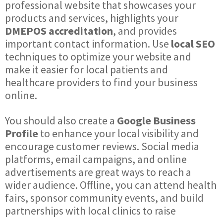
professional website that showcases your
products and services, highlights your
DMEPOS accreditation
, and provides
important contact information. Use
local SEO
techniques to optimize your website and
make it easier for local patients and
healthcare providers to find your business
online.
You should also create a
Google Business
Profile
to enhance your local visibility and
encourage customer reviews. Social media
platforms, email campaigns, and online
advertisements are great ways to reach a
wider audience. Offline, you can attend health
fairs, sponsor community events, and build
partnerships with local clinics to raise