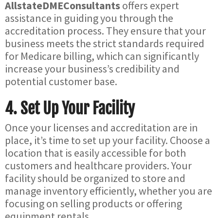
AllstateDMEConsultants
offers expert
assistance in guiding you through the
accreditation process. They ensure that your
business meets the strict standards required
for Medicare billing, which can significantly
increase your business’s credibility and
potential customer base.
4.
Set Up Your Facility
Once your licenses and accreditation are in
place, it’s time to set up your facility. Choose a
location that is easily accessible for both
customers and healthcare providers. Your
facility should be organized to store and
manage inventory efficiently, whether you are
focusing on selling products or offering
equipment rentals.