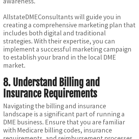
awareness.
AllstateDMEConsultants will guide you in
creating a comprehensive marketing plan that
includes both digital and traditional
strategies. With their expertise, you can
implement a successful marketing campaign
to establish your brand in the local DME
market.
8.
Understand Billing and
Insurance Requirements
Navigating the billing and insurance
landscape is a significant part of running a
DME business. Ensure that you are familiar
with Medicare billing codes, insurance
requirements, and reimbursement processes.