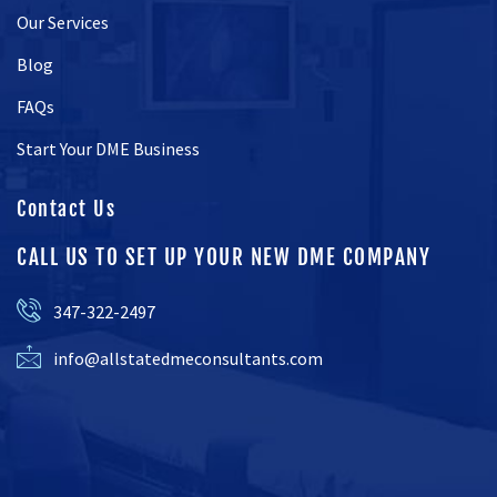
Our Services
Blog
FAQs
Start Your DME Business
Contact Us
CALL US TO SET UP YOUR NEW DME COMPANY
347-322-2497
info@allstatedmeconsultants.com