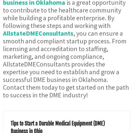
business in Oklahoma
is a great opportunity
to contribute to the healthcare community
while building a profitable enterprise. By
following these steps and working with
AllstateDMEConsultants
, you can ensure a
smooth and compliant startup process. From
licensing and accreditation to staffing,
marketing, and ongoing compliance,
AllstateDMEConsultants provides the
expertise you need to establish and grow a
successful DME business in Oklahoma.
Contact them today to get started on the path
to success in the DME industry!
Tips to Start a Durable Medical Equipment (DME)
Business in Ohio