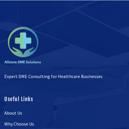
Expert DME Consulting for Healthcare Businesses
Useful Links
About Us
Why Choose Us