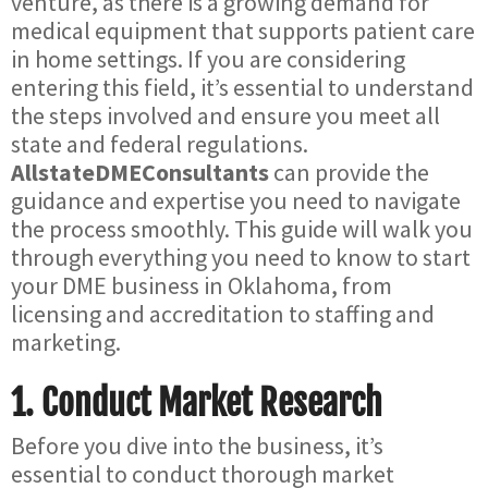
venture, as there is a growing demand for
medical equipment that supports patient care
in home settings. If you are considering
entering this field, it’s essential to understand
the steps involved and ensure you meet all
state and federal regulations.
AllstateDMEConsultants
can provide the
guidance and expertise you need to navigate
the process smoothly. This guide will walk you
through everything you need to know to start
your DME business in Oklahoma, from
licensing and accreditation to staffing and
marketing.
1.
Conduct Market Research
Before you dive into the business, it’s
essential to conduct thorough market