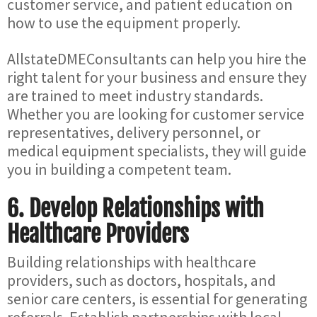
customer service, and patient education on
how to use the equipment properly.
AllstateDMEConsultants can help you hire the
right talent for your business and ensure they
are trained to meet industry standards.
Whether you are looking for customer service
representatives, delivery personnel, or
medical equipment specialists, they will guide
you in building a competent team.
6.
Develop Relationships with
Healthcare Providers
Building relationships with healthcare
providers, such as doctors, hospitals, and
senior care centers, is essential for generating