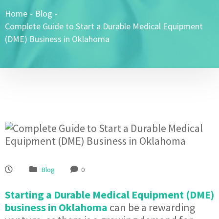
Home
-
Blog
-
Complete Guide to Start a Durable Medical Equipment
(DME) Business in Oklahoma
Blog
0
Starting a Durable Medical Equipment (DME)
business in Oklahoma
can be a rewarding