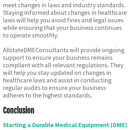
meet changes in laws and industry standards.
Staying informed about changes in healthcare
laws will help you avoid fines and legal issues
while ensuring that your business continues
to operate smoothly.
AllstateDMEConsultants will provide ongoing
support to ensure your business remains
compliant with all relevant regulations. They
will help you stay updated on changes in
healthcare laws and assist in conducting
regular audits to ensure your business
adheres to the highest standards.
Conclusion
Starting a Durable Medical Equipment (DME)