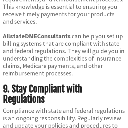
This knowledge is essential to ensuring you
receive timely payments for your products
and services.
AllstateDMEConsultants
can help you set up
billing systems that are compliant with state
and federal regulations. They will guide you in
understanding the complexities of insurance
claims, Medicare payments, and other
reimbursement processes.
9.
Stay Compliant with
Regulations
Compliance with state and federal regulations
is an ongoing responsibility. Regularly review
and update your policies and procedures to