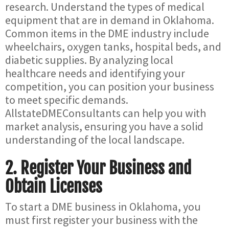
research. Understand the types of medical
equipment that are in demand in Oklahoma.
Common items in the DME industry include
wheelchairs, oxygen tanks, hospital beds, and
diabetic supplies. By analyzing local
healthcare needs and identifying your
competition, you can position your business
to meet specific demands.
AllstateDMEConsultants can help you with
market analysis, ensuring you have a solid
understanding of the local landscape.
2.
Register Your Business and
Obtain Licenses
To start a DME business in Oklahoma, you
must first register your business with the