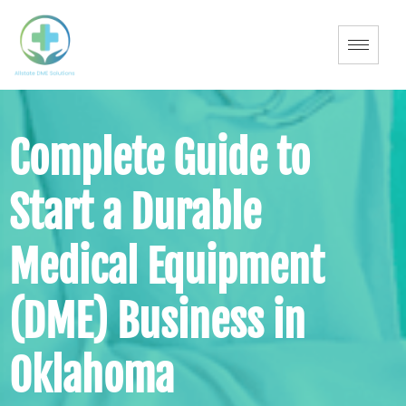
Complete Guide to
Start a Durable
Medical Equipment
(DME) Business in
Oklahoma