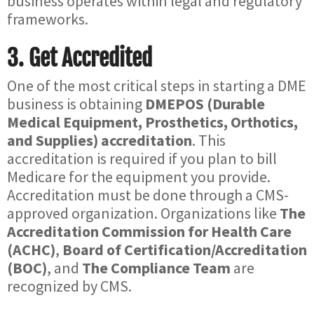
business operates within legal and regulatory
frameworks.
3.
Get Accredited
One of the most critical steps in starting a DME
business is obtaining
DMEPOS (Durable
Medical Equipment, Prosthetics, Orthotics,
and Supplies) accreditation
. This
accreditation is required if you plan to bill
Medicare for the equipment you provide.
Accreditation must be done through a CMS-
approved organization. Organizations like
The
Accreditation Commission for Health Care
(ACHC)
,
Board of Certification/Accreditation
(BOC)
, and
The Compliance Team
are
recognized by CMS.