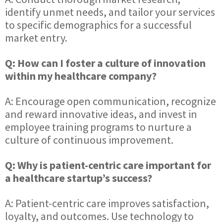
identify unmet needs, and tailor your services
to specific demographics for a successful
market entry.
Q: How can I foster a culture of innovation
within my healthcare company?
A: Encourage open communication, recognize
and reward innovative ideas, and invest in
employee training programs to nurture a
culture of continuous improvement.
Q: Why is patient-centric care important for
a healthcare startup’s success?
A: Patient-centric care improves satisfaction,
loyalty, and outcomes. Use technology to