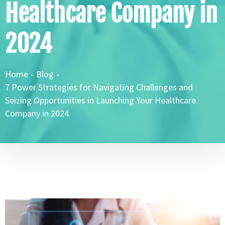
Healthcare Company in
2024
Home
-
Blog
-
7 Power Strategies for Navigating Challenges and
Seizing Opportunities in Launching Your Healthcare
Company in 2024