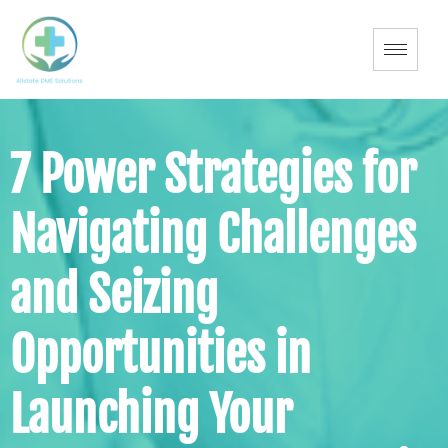
7 Power Strategies for
Navigating Challenges
and Seizing
Opportunities in
Launching Your