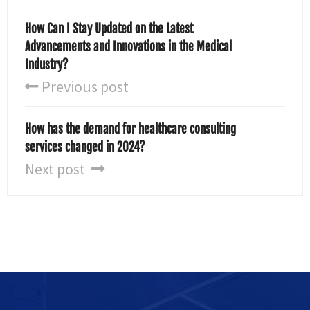
How Can I Stay Updated on the Latest
Advancements and Innovations in the Medical
Industry?
Previous post
How has the demand for healthcare consulting
services changed in 2024?
Next post