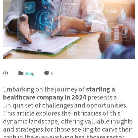
Blog
0
Embarking on the journey of
starting a
healthcare company in 2024
presents a
unique set of challenges and opportunities.
This article explores the intricacies of this
dynamic landscape, offering valuable insights
and strategies for those seeking to carve their
path in the ever-evolving healthcare sector.