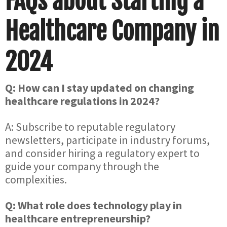
FAQs about Starting a
Healthcare Company in
2024
Q: How can I stay updated on changing
healthcare regulations in 2024?
A: Subscribe to reputable regulatory
newsletters, participate in industry forums,
and consider hiring a regulatory expert to
guide your company through the
complexities.
Q: What role does technology play in
healthcare entrepreneurship?