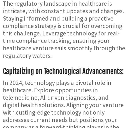
The regulatory landscape in healthcare is
intricate, with constant updates and changes.
Staying informed and building a proactive
compliance strategy is crucial for overcoming
this challenge. Leverage technology for real-
time compliance tracking, ensuring your
healthcare venture sails smoothly through the
regulatory waters.
Capitalizing on Technological Advancements:
In 2024, technology plays a pivotal role in
healthcare. Explore opportunities in
telemedicine, AI-driven diagnostics, and
digital health solutions. Aligning your venture
with cutting-edge technology not only
addresses current needs but positions your
company as a forward-thinking player in the