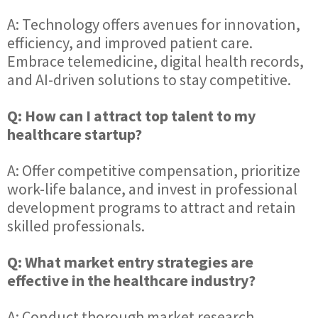
A: Technology offers avenues for innovation,
efficiency, and improved patient care.
Embrace telemedicine, digital health records,
and AI-driven solutions to stay competitive.
Q: How can I attract top talent to my
healthcare startup?
A: Offer competitive compensation, prioritize
work-life balance, and invest in professional
development programs to attract and retain
skilled professionals.
Q: What market entry strategies are
effective in the healthcare industry?
A: Conduct thorough market research,