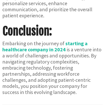
personalize services, enhance
communication, and prioritize the overall
patient experience.
Conclusion:
Embarking on the journey of
starting a
healthcare company in 2024
is a venture into
a world of challenges and opportunities. By
navigating regulatory complexities,
embracing technology, fostering
partnerships, addressing workforce
challenges, and adopting patient-centric
models, you position your company for
success in this evolving landscape.