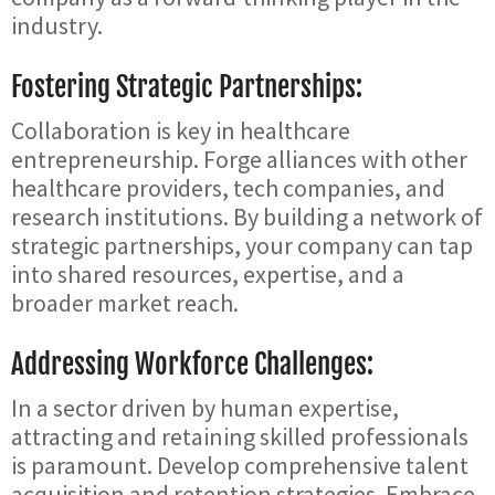
industry.
Fostering Strategic Partnerships:
Collaboration is key in healthcare
entrepreneurship. Forge alliances with other
healthcare providers, tech companies, and
research institutions. By building a network of
strategic partnerships, your company can tap
into shared resources, expertise, and a
broader market reach.
Addressing Workforce Challenges:
In a sector driven by human expertise,
attracting and retaining skilled professionals
is paramount. Develop comprehensive talent
acquisition and retention strategies. Embrace