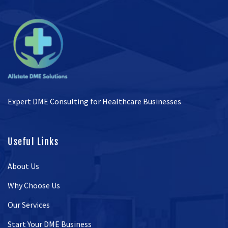
Expert DME Consulting for Healthcare Businesses
Useful Links
About Us
Why Choose Us
Our Services
Start Your DME Business