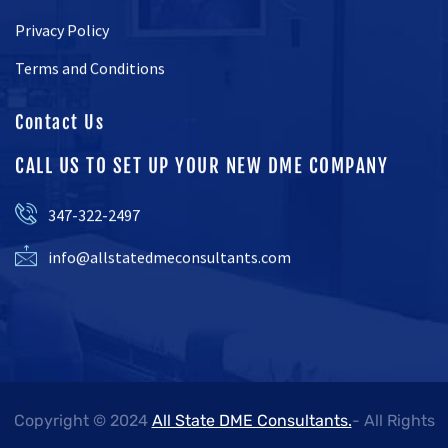
Privacy Policy
Terms and Conditions
Contact Us
CALL US TO SET UP YOUR NEW DME COMPANY
347-322-2497
info@allstatedmeconsultants.com
Copyright © 2024
All State DME Consultants.
- All Rights