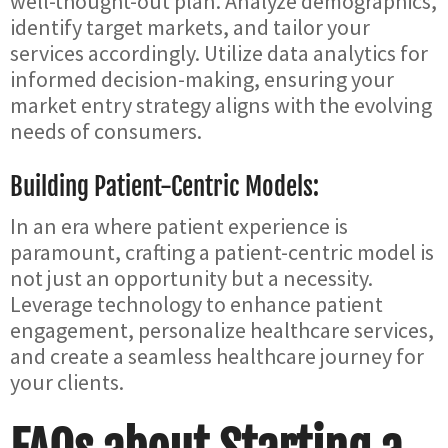
well-thought-out plan. Analyze demographics,
identify target markets, and tailor your
services accordingly. Utilize data analytics for
informed decision-making, ensuring your
market entry strategy aligns with the evolving
needs of consumers.
Building Patient-Centric Models:
In an era where patient experience is
paramount, crafting a patient-centric model is
not just an opportunity but a necessity.
Leverage technology to enhance patient
engagement, personalize healthcare services,
and create a seamless healthcare journey for
your clients.