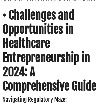
• Challenges and
Opportunities in
Healthcare
Entrepreneurship in
2024: A
Comprehensive Guide
Navigating Regulatory Maze: