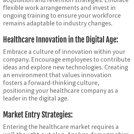
flexible work arrangements and invest in
ongoing training to ensure your workforce
remains adaptable to industry changes.
Healthcare Innovation in the Digital Age:
Embrace a culture of innovation within your
company. Encourage employees to contribute
ideas and explore new technologies. Creating
an environment that values innovation
fosters a forward-thinking culture,
positioning your healthcare company as a
leader in the digital age.
Market Entry Strategies:
Entering the healthcare market requires a